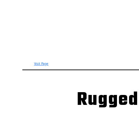
author
date
Small AR
Tags
Visit Page
Ca
AR-SERIES
MISSION COMPUT
Rugged
By
Sean Connolly
Novemb
Post
Post
author
date