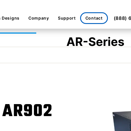
(888) 
Contact
 Designs
Company
Support
Core Systems
Category:
AR-Series
tegories
ERS
PRODUCTS
SMALL AR
 AR902