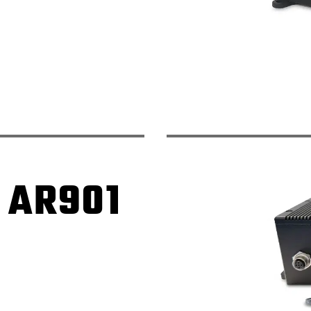
tegories
ERS
PRODUCTS
SMALL AR
 AR901
on
er 6, 2025
No Comments
Rugged
AR901