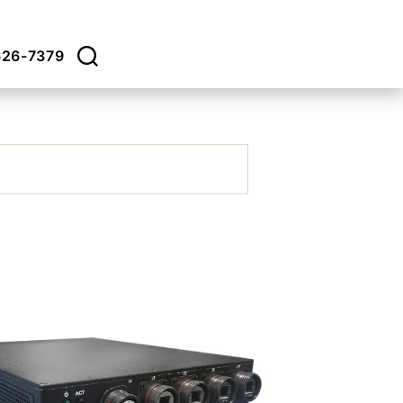
626-7379