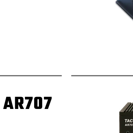
March 19, 2026
Post
date
tegories
ERS
PRODUCTS
SMALL AR
 AR707
on
er 10, 2025
No Comments