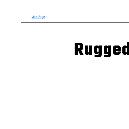
Small AR
Tags
Visit Page
Ca
AR-SERIES
MISSION COMPUT
Rugge
By
Jack Sighton
Janua
Post
Post
author
date