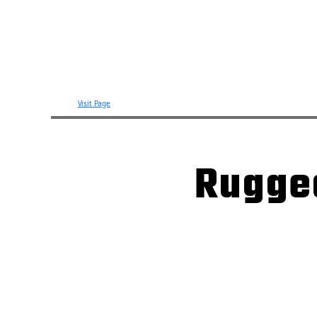
Small AR
Tags
Visit Page
Ca
AR-SERIES
MISSION COMPUT
Rugge
By
Sean Connolly
May
Post
Post
author
date