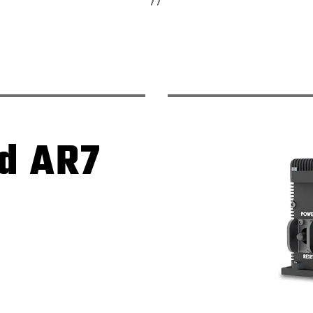
tegories
ON COMPUTERS
PRODUCTS
d AR7
on
ary 7, 2022
No Comments
Rugged
AR7