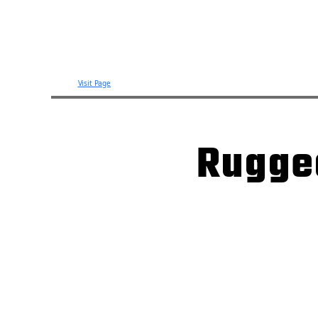
Small AR
Tags
Visit Page
Ca
AR-SERIES
LARGE AR
MISSI
Rugge
By
Sean Connolly
Janu
Post
Post
author
date