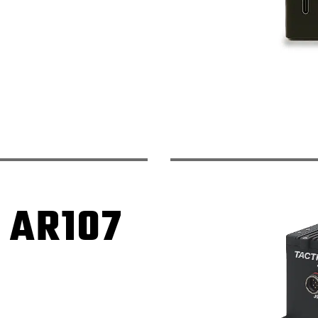
Rugged
AR707
tegories
ERS
PRODUCTS
SMALL AR
 AR107
on
er 10, 2025
No Comments
Rugged
AR107