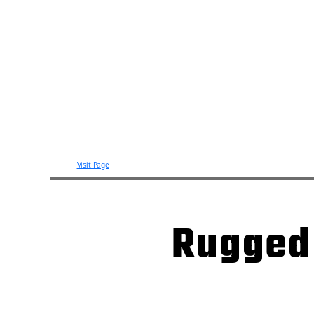
By
Jack Sighton
Post
author
Small AR
Tags
Visit Page
Ca
AR-SERIES
MISSION COMPUT
Rugged
By
Sean Connolly
Novemb
Post
Post