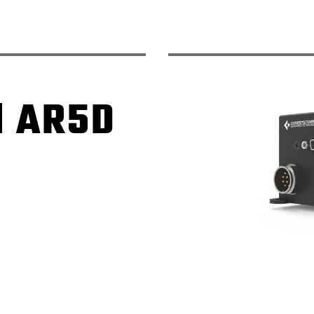
tegories
ERS
PRODUCTS
SMALL AR
d AR5D
on
ry 7, 2021
No Comments
Rugged
AR5D