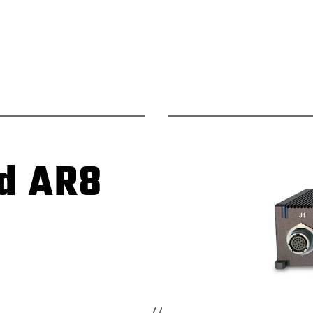
tegories
ERS
PRODUCTS
SMALL AR
d AR8
on
 6, 2022
No Comments
Rugged
AR8