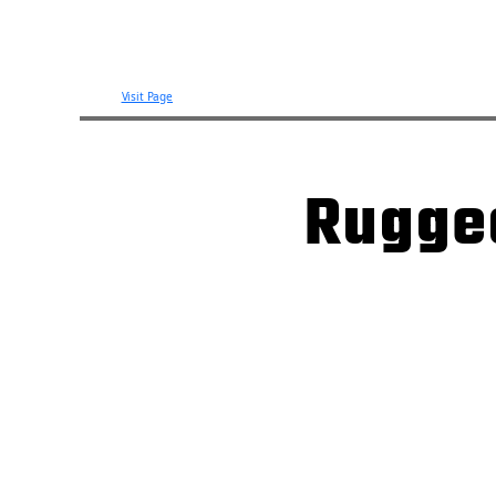
Large AR
Tags
Visit Page
Ca
AR-SERIES
MISSION COMPUT
Rugge
By
Jack Sighton
May 
Post
Post
author
date