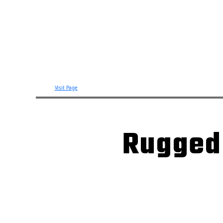
Small AR
Tags
Visit Page
Ca
AR-SERIES
MISSION COMPUT
Rugged
By
Jack Sighton
Novemb
Post
Post
author
date