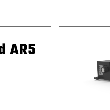
tegories
ERS
PRODUCTS
SMALL AR
d AR5
on
8, 2021
No Comments
Rugged
AR5