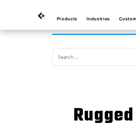
Products
Industries
Custom
Search
for:
Ca
AR-SERIES
MISSION COMPUT
Rugged