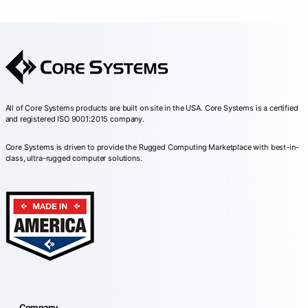
All of Core Systems products are built on site in the USA. Core Systems is a certified
and registered ISO 9001:2015 company.
Core Systems is driven to provide the Rugged Computing Marketplace with best-in-
class, ultra-rugged computer solutions.
Company