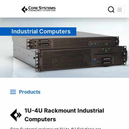
Industrial Computers
Products
1U-4U Rackmount Industrial
Computers