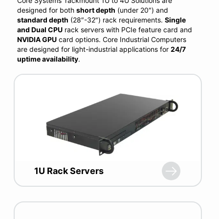
Core Systems’ rackmount 1U to 4U Solutions are
designed for both
short depth
(under 20″) and
standard
depth
(28″-32″) rack requirements.
Single
and Dual CPU
rack servers with PCIe feature card and
NVIDIA GPU
card options. Core Industrial Computers
are designed for light-industrial applications for
24/7
uptime availability
.
1U Rack Servers