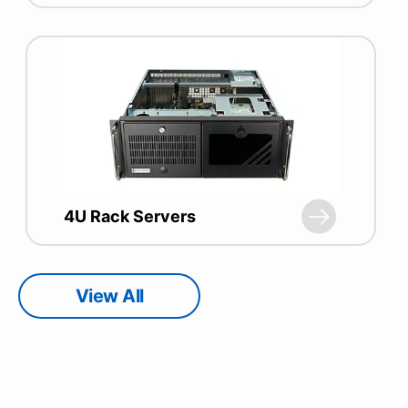
4U Rack Servers
View All