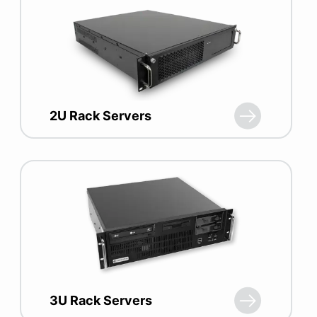
2U Rack Servers
3U Rack Servers