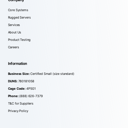
Core Systems
Rugged Servers
Services
About Us
Product Testing
Careers
Information
Business Size:
Certified Small (size standard)
DUNS:
780181058
Cage Code:
4P5G1
Phone:
(888) 626-7379
T&C for Suppliers
Privacy Policy