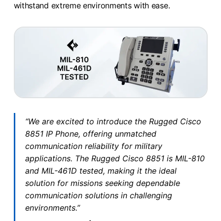
withstand extreme environments with ease.
“We are excited to introduce the Rugged Cisco
8851 IP Phone, offering unmatched
communication reliability for military
applications. The Rugged Cisco 8851 is MIL-810
and MIL-461D tested, making it the ideal
solution for missions seeking dependable
communication solutions in challenging
environments.”