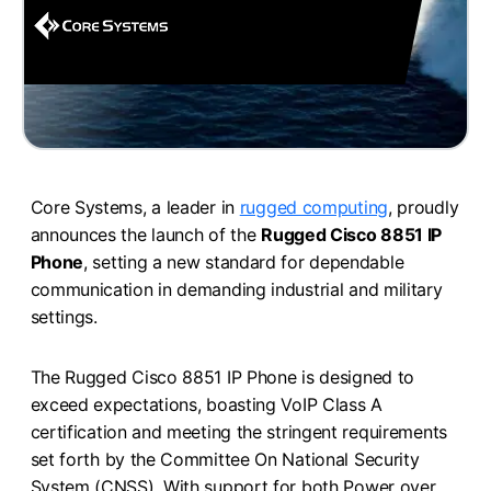
Core Systems, a leader in
rugged computing
, proudly
announces the launch of the
Rugged Cisco 8851 IP
Phone
, setting a new standard for dependable
communication in demanding industrial and military
settings.
The Rugged Cisco 8851 IP Phone is designed to
exceed expectations, boasting VoIP Class A
certification and meeting the stringent requirements
set forth by the Committee On National Security
System (CNSS). With support for both Power over