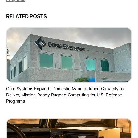
RELATED POSTS
Core Systems Expands Domestic Manufacturing Capacity to
Deliver, Mission-Ready Rugged Computing for U.S. Defense
Programs