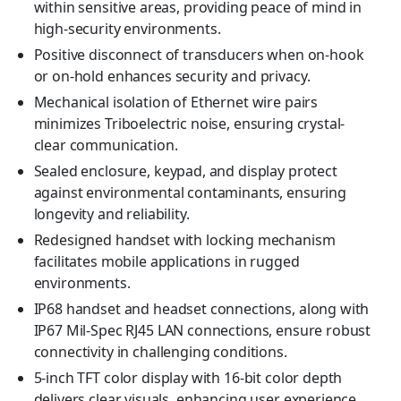
within sensitive areas, providing peace of mind in
high-security environments.
Positive disconnect of transducers when on-hook
or on-hold enhances security and privacy.
Mechanical isolation of Ethernet wire pairs
minimizes Triboelectric noise, ensuring crystal-
clear communication.
Sealed enclosure, keypad, and display protect
against environmental contaminants, ensuring
longevity and reliability.
Redesigned handset with locking mechanism
facilitates mobile applications in rugged
environments.
IP68 handset and headset connections, along with
IP67 Mil-Spec RJ45 LAN connections, ensure robust
connectivity in challenging conditions.
5-inch TFT color display with 16-bit color depth
delivers clear visuals, enhancing user experience.