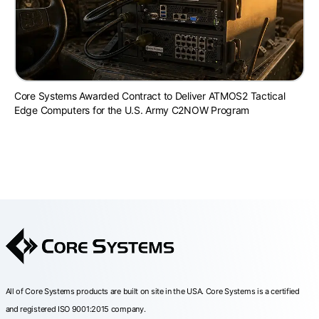
Core Systems Awarded Contract to Deliver ATMOS2 Tactical
Edge Computers for the U.S. Army C2NOW Program
All of Core Systems products are built on site in the USA. Core Systems is a certified
and registered ISO 9001:2015 company.