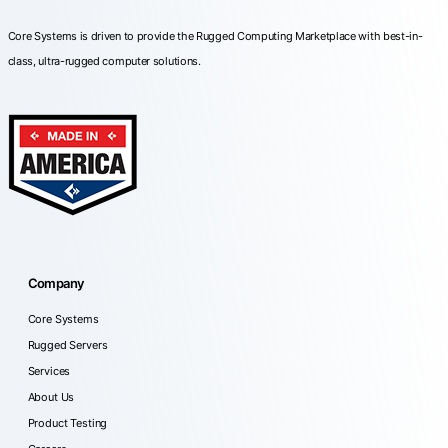
Core Systems is driven to provide the Rugged Computing Marketplace with best-in-
class, ultra-rugged computer solutions.
Company
Core Systems
Rugged Servers
Services
About Us
Product Testing