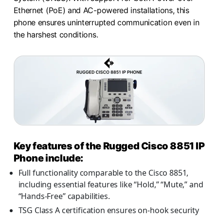
Ethernet (PoE) and AC-powered installations, this
phone ensures uninterrupted communication even in
the harshest conditions.
Key features of the Rugged Cisco 8851 IP
Phone include:
Full functionality comparable to the Cisco 8851,
including essential features like “Hold,” “Mute,” and
“Hands-Free” capabilities.
TSG Class A certification ensures on-hook security