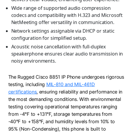
Wide range of supported audio compression
codecs and compatibility with H.323 and Microsoft
NetMeeting offer versatility in communication.
Network settings assignable via DHCP or static
configuration for simplified setup.
Acoustic noise cancellation with full-duplex
speakerphone ensures clear audio transmission in
noisy environments.
The Rugged Cisco 8851 IP Phone undergoes rigorous
testing, including
MIL-810 and MIL-461D
certifications
, ensuring reliability and performance in
the most demanding conditions. With environmental
testing covering operational temperatures ranging
from -4°F to +131°F, storage temperatures from
-40°F to +158°F, and humidity levels from 10% to
95% (Non-Condensing), this phone is built to