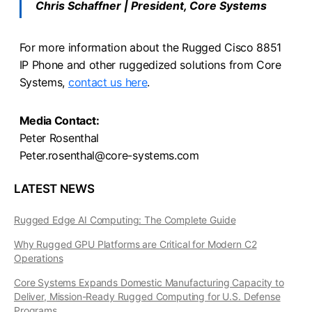
Chris Schaffner | President, Core Systems
For more information about the Rugged Cisco 8851
IP Phone and other ruggedized solutions from Core
Systems,
contact us here
.
Media Contact:
Peter Rosenthal
Peter.rosenthal@core-systems.com
LATEST NEWS
Rugged Edge AI Computing: The Complete Guide
Why Rugged GPU Platforms are Critical for Modern C2
Operations
Core Systems Expands Domestic Manufacturing Capacity to
Deliver, Mission-Ready Rugged Computing for U.S. Defense
Programs