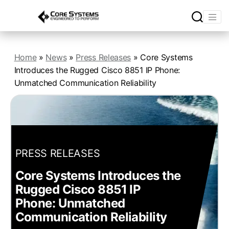
Home
»
News
»
Press Releases
»
Core Systems
Introduces the Rugged Cisco 8851 IP Phone:
Unmatched Communication Reliability
PRESS RELEASES
Core Systems Introduces the
Rugged Cisco 8851 IP
Phone: Unmatched
Communication Reliability