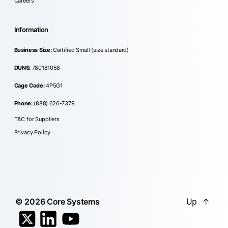
Careers
Information
Business Size:
Certified Small (size standard)
DUNS:
780181058
Cage Code:
4P5G1
Phone:
(888) 626-7379
T&C for Suppliers
Privacy Policy
Up
↑
© 2026
Core Systems