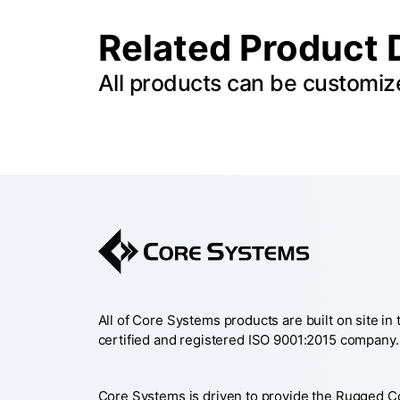
Related Product 
All products can be customiz
All of Core Systems products are built on site in
certified and registered ISO 9001:2015 company.
Core Systems is driven to provide the Rugged 