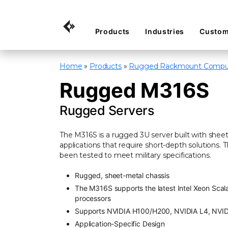
Products
Industries
Custom
Home
»
Products
»
Rugged Rackmount Compu
Rugged M316S
Rugged Servers
The M316S is a rugged 3U server built with she
applications that require short-depth solutions
been tested to meet military specifications.
Rugged, sheet-metal chassis
The M316S supports the latest Intel Xeon Scala
processors
Supports NVIDIA H100/H200, NVIDIA L4, NVI
Application-Specific Design