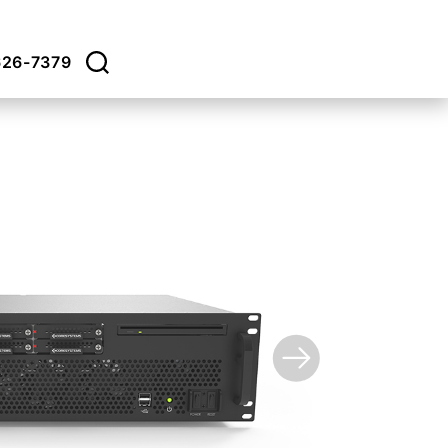
626-7379