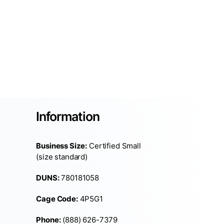
Information
Business Size:
Certified Small
(size standard)
DUNS:
780181058
Cage Code:
4P5G1
Phone:
(888) 626-7379