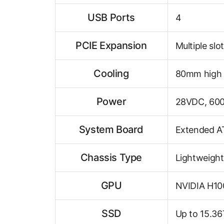
USB Ports
4
PCIE Expansion
Multiple slo
Cooling
80mm high 
Power
28VDC, 60
System Board
Extended A
Chassis Type
Lightweight
GPU
NVIDIA H10
SSD
Up to 15.3