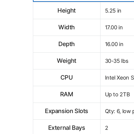
Height
5.25 in
Width
17.00 in
Depth
16.00 in
Weight
30-35 lbs
CPU
Intel Xeon S
RAM
Up to 2TB
Expansion Slots
Qty: 6, low 
External Bays
2