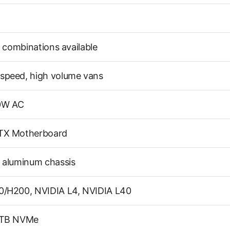
t combinations available
speed, high volume vans
0W AC
TX Motherboard
 aluminum chassis
0/H200, NVIDIA L4, NVIDIA L40
6TB NVMe