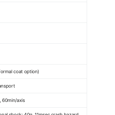
ormal coat option)
ansport
 60min/axis
onal shock; 40g, 11msec crash hazard