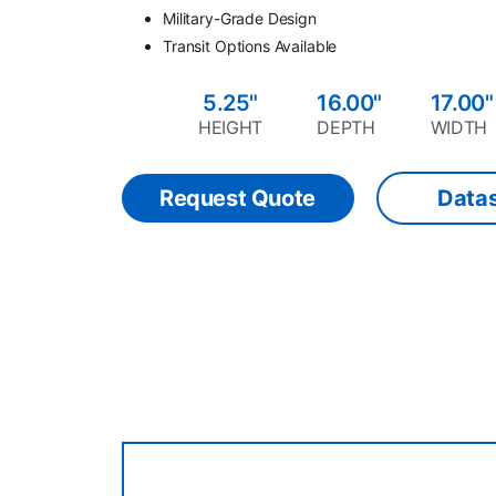
Military-Grade Design
Transit Options Available
5.25"
16.00"
17.00"
HEIGHT
DEPTH
WIDTH
Request Quote
Data