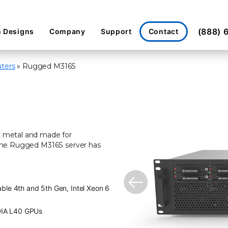
(888) 
Contact
 Designs
Company
Support
ters
»
Rugged M316S
et metal and made for
. The Rugged M316S server has
ble 4th and 5th Gen, Intel Xeon 6
DIA L40 GPUs