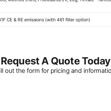
F CE & RE emissions (with 461 filter option)
Request A Quote Today
ill out the form for pricing and informati