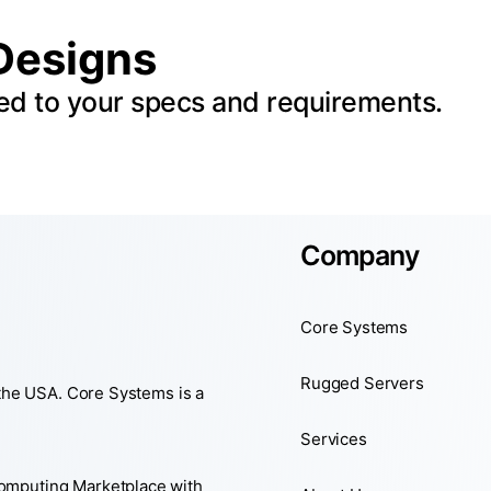
Designs
ed to your specs and requirements.
Company
Core Systems
Rugged Servers
 the USA. Core Systems is a
Services
Computing Marketplace with