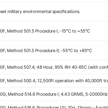
eet military environmental specifications.
F, Method 501.5 Procedure I; -15°C to +55°C
F, Method 501.5 Procedure II; -55°C to +85°C
F, Method 507.4; 48 Hour, 95% RH 40-65C (with conf
F, Method 500.4; 12,500ft operation with 40,000ft tr
0G, Method 514.6 Procedure I; 4.43 GRMS, 5-20000Hz,
G, Method 516.6, Procedures I/V; 20g, 11msec - functi