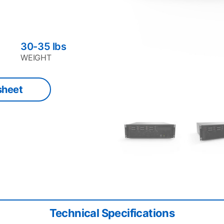
30-35
lbs
WEIGHT
sheet
Technical Specifications