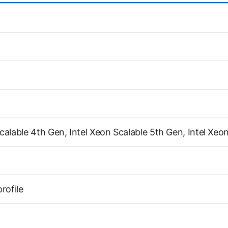
calable 4th Gen, Intel Xeon Scalable 5th Gen, Intel Xeo
profile