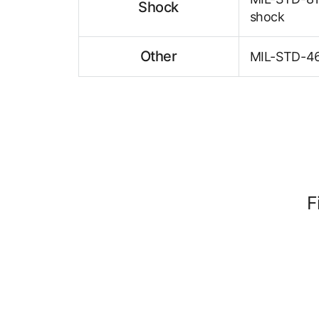
Shock
shock
Other
MIL-STD-461
F