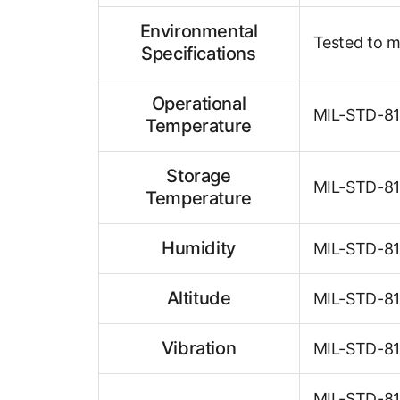
Environmental
Tested to m
Specifications
Operational
MIL-STD-810
Temperature
Storage
MIL-STD-810
Temperature
Humidity
MIL-STD-810
Altitude
MIL-STD-810
Vibration
MIL-STD-81
MIL-STD-810