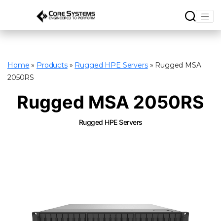
Home
»
Products
»
Rugged HPE Servers
»
Rugged MSA
2050RS
Rugged MSA 2050RS
Rugged HPE Servers