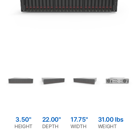
3.50"
22.00"
17.75"
31.00
lbs
HEIGHT
DEPTH
WIDTH
WEIGHT