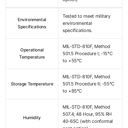
Tested to meet military
Environmental
environmental
Specifications
specifications.
MIL-STD-810F, Method
Operational
501.5 Procedure I; -15°C
Temperature
to +55°C
MIL-STD-810F, Method
501.5 Procedure II; -55°C
Storage Temperature
to +85°C
MIL-STD-810F, Method
507.4; 48 Hour, 95% RH
Humidity
40-65C (with conformal