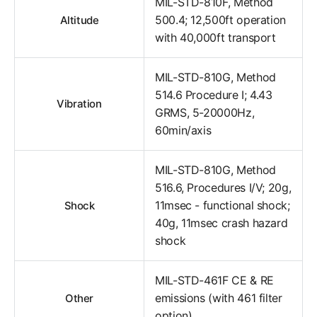
MIL-STD-810F, Method
500.4; 12,500ft operation
Altitude
with 40,000ft transport
MIL-STD-810G, Method
514.6 Procedure I; 4.43
Vibration
GRMS, 5-20000Hz,
60min/axis
MIL-STD-810G, Method
516.6, Procedures I/V; 20g,
11msec - functional shock;
Shock
40g, 11msec crash hazard
shock
MIL-STD-461F CE & RE
emissions (with 461 filter
Other
option)