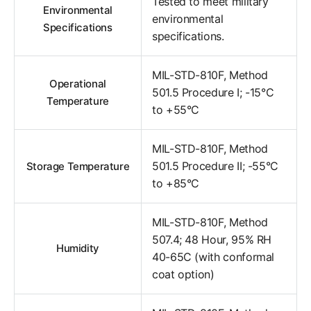
Tested to meet military
Environmental
environmental
Specifications
specifications.
MIL-STD-810F, Method
Operational
501.5 Procedure I; -15°C
Temperature
to +55°C
MIL-STD-810F, Method
501.5 Procedure II; -55°C
Storage Temperature
to +85°C
MIL-STD-810F, Method
507.4; 48 Hour, 95% RH
Humidity
40-65C (with conformal
coat option)