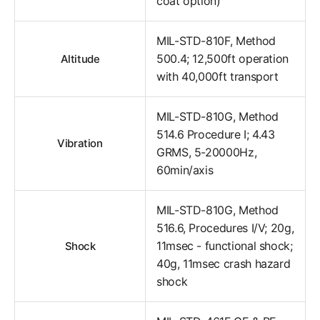
coat option)
MIL-STD-810F, Method
500.4; 12,500ft operation
Altitude
with 40,000ft transport
MIL-STD-810G, Method
514.6 Procedure I; 4.43
Vibration
GRMS, 5-20000Hz,
60min/axis
MIL-STD-810G, Method
516.6, Procedures I/V; 20g,
11msec - functional shock;
Shock
40g, 11msec crash hazard
shock