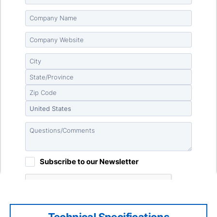
Technical Specifications