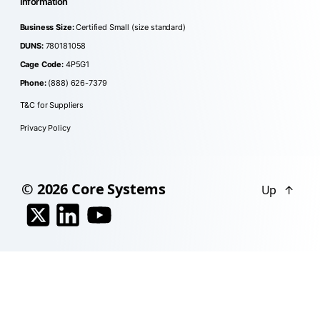
Information
Business Size:
Certified Small (size standard)
DUNS:
780181058
Cage Code:
4P5G1
Phone:
(888) 626-7379
T&C for Suppliers
Privacy Policy
© 2026
Core Systems
Up
↑