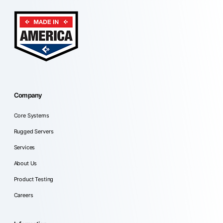
Company
Core Systems
Rugged Servers
Services
About Us
Product Testing
Careers