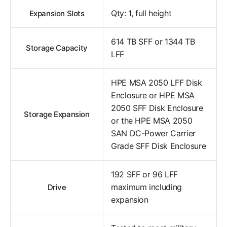
Qty: 1, full height
Expansion Slots
614 TB SFF or 1344 TB
Storage Capacity
LFF
HPE MSA 2050 LFF Disk
Enclosure or HPE MSA
2050 SFF Disk Enclosure
Storage Expansion
or the HPE MSA 2050
SAN DC-Power Carrier
Grade SFF Disk Enclosure
192 SFF or 96 LFF
maximum including
Drive
expansion