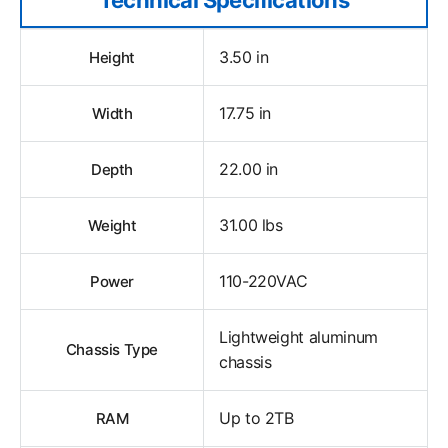
3.50 in
Height
17.75 in
Width
22.00 in
Depth
31.00 lbs
Weight
110-220VAC
Power
Lightweight aluminum
Chassis Type
chassis
Up to 2TB
RAM