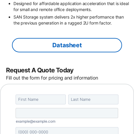
Designed for affordable application acceleration that is ideal
for small and remote office deployments.
SAN Storage system delivers 2x higher performance than
the previous generation in a rugged 2U form factor.
Datasheet
Request A Quote Today
Fill out the form for pricing and information