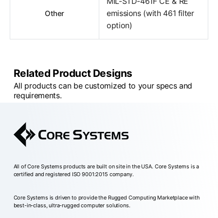
MIL-STD-461F CE & RE
emissions (with 461 filter
Other
option)
Related Product Designs
All products can be customized to your specs and
requirements.
All of Core Systems products are built on site in the USA. Core Systems is a
certified and registered ISO 9001:2015 company.
Core Systems is driven to provide the Rugged Computing Marketplace with
best-in-class, ultra-rugged computer solutions.