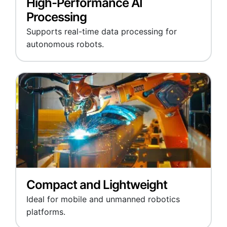
High-Performance AI
Processing
Supports real-time data processing for
autonomous robots.
Compact and Lightweight
Ideal for mobile and unmanned robotics
platforms.