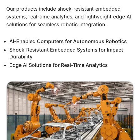
Our products include shock-resistant embedded
systems, real-time analytics, and lightweight edge AI
solutions for seamless robotic integration.
AI-Enabled Computers for Autonomous Robotics
Shock-Resistant Embedded Systems for Impact
Durability
Edge AI Solutions for Real-Time Analytics