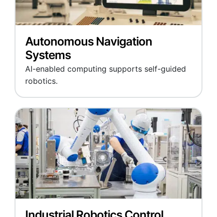
Autonomous Navigation
Systems
AI-enabled computing supports self-guided
robotics.
Industrial Robotics Control