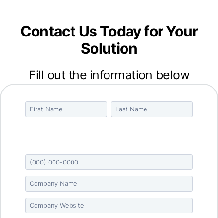
Contact Us Today for Your
Solution
Fill out the information below