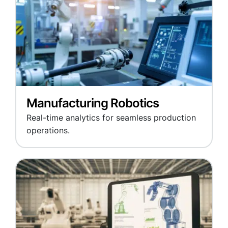
Manufacturing Robotics
Real-time analytics for seamless production
operations.