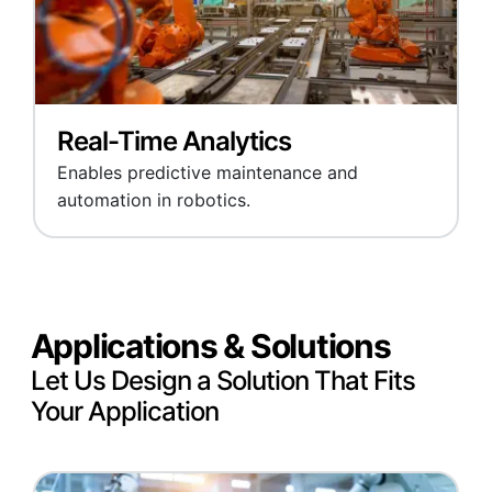
Real-Time Analytics
Enables predictive maintenance and
automation in robotics.
Applications & Solutions
Let Us Design a Solution That Fits
Your Application