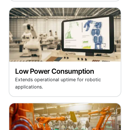
Low Power Consumption
Extends operational uptime for robotic
applications.