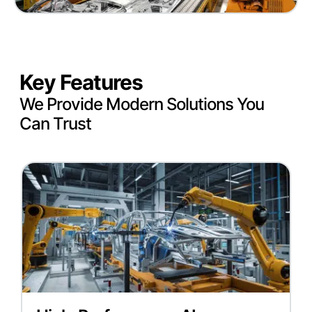
Key Features
We Provide Modern Solutions You
Can Trust