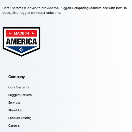
Core Systems is driven to provide the Rugged Computing Marketplace with best-in-
class, ultra-rugged computer solutions.
Company
Core Systems
Rugged Servers
Services
About Us
Product Testing
Careers