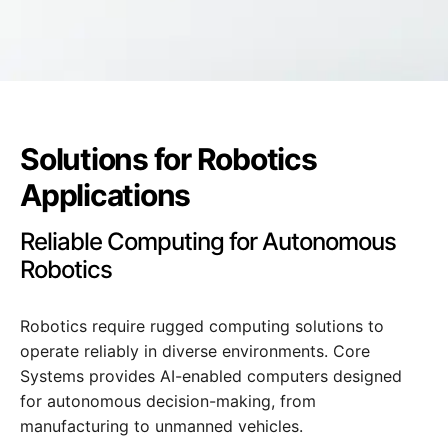
Solutions for Robotics
Applications
Reliable Computing for Autonomous
Robotics
Robotics require rugged computing solutions to
operate reliably in diverse environments. Core
Systems provides AI-enabled computers designed
for autonomous decision-making, from
manufacturing to unmanned vehicles.