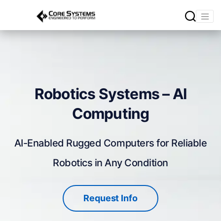
Robotics Systems – AI
Computing
AI-Enabled Rugged Computers for Reliable
Robotics in Any Condition
Request Info