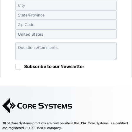
All of Core Systems products are built on site in the USA. Core Systems is a certified
and registered ISO 9001:2015 company.