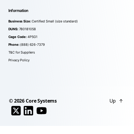
Information
Business Size:
Certified Small (size standard)
DUNS:
780181058
Cage Code:
4P5G1
Phone:
(888) 626-7379
T&C for Suppliers
Privacy Policy
© 2026
Core Systems
Up
↑