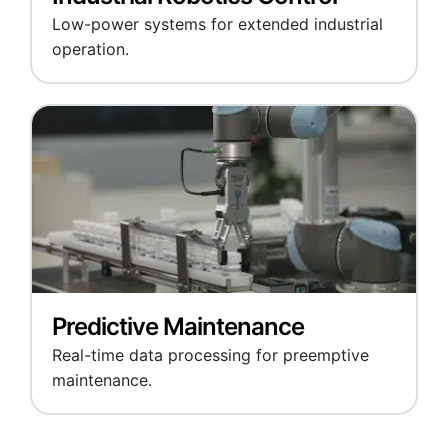
Low-power systems for extended industrial
operation.
Predictive Maintenance
Real-time data processing for preemptive
maintenance.