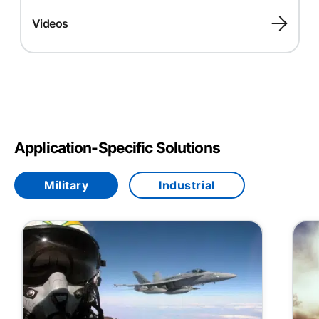
Videos
Application-Specific Solutions
Military
Industrial