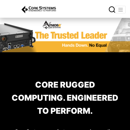
CORE RUGGED
COMPUTING. ENGINEERED
TO PERFORM.