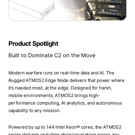
Product Spotlight
Built to Dominate C2 on the Move
Modern warfare runs on real-time data and AI. The
Rugged ATMOS2 Edge Node delivers that power where
it’s needed most, at the edge. Designed for harsh,
mobile environments, ATMOS2 brings high-
performance computing, AI analytics, and autonomous
capability to any mission.
Powered by up to 144 Intel Xeon® cores, the ATMOS2
series delivers real-time decision-making across any