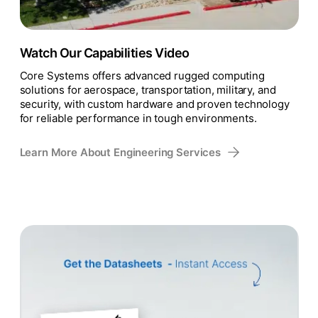
Watch Our Capabilities Video
Core Systems offers advanced rugged computing
solutions for aerospace, transportation, military, and
security, with custom hardware and proven technology
for reliable performance in tough environments.
Learn More About Engineering Services