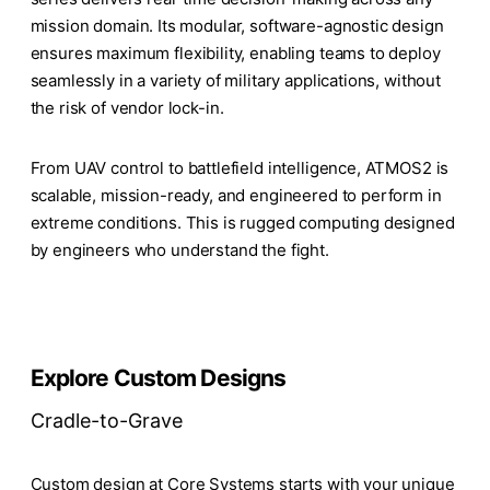
mission domain. Its modular, software-agnostic design
ensures maximum flexibility, enabling teams to deploy
seamlessly in a variety of military applications, without
the risk of vendor lock-in.
From UAV control to battlefield intelligence, ATMOS2 is
scalable, mission-ready, and engineered to perform in
extreme conditions. This is rugged computing designed
by engineers who understand the fight.
Explore Custom Designs
Cradle-to-Grave
Custom design at Core Systems starts with your unique