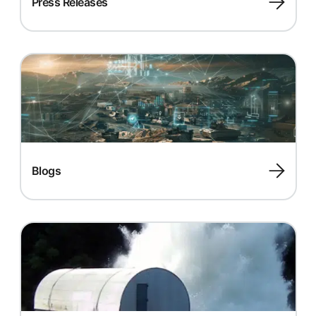
Press Releases
Blogs