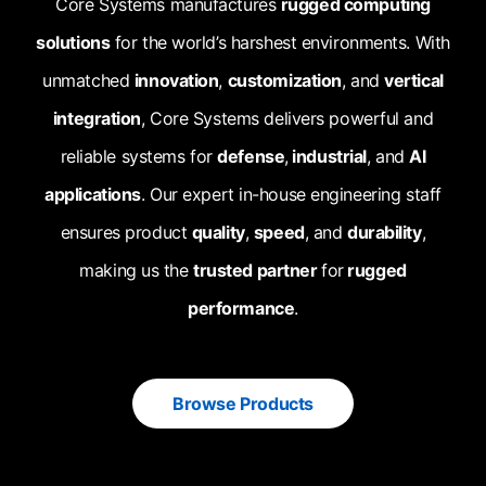
Core Systems manufactures
rugged computing
solutions
for the world’s harshest environments. With
unmatched
innovation
,
customization
, and
vertical
integration
, Core Systems delivers powerful and
reliable systems for
defense
,
industrial
, and
AI
applications
. Our expert in-house engineering staff
ensures product
quality
,
speed
, and
durability
,
making us the
trusted partner
for
rugged
performance
.
Browse Products