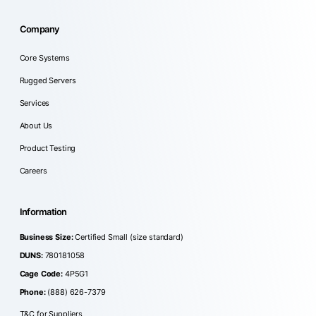
Company
Core Systems
Rugged Servers
Services
About Us
Product Testing
Careers
Information
Business Size:
Certified Small (size standard)
DUNS:
780181058
Cage Code:
4P5G1
Phone:
(888) 626-7379
T&C for Suppliers