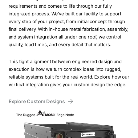
requirements and comes to life through our fully
integrated process. We’ve built our facility to support
every step of your project, from initial concept through
final delivery. With in-house metal fabrication, assembly,
and system integration all under one roof, we control
quality, lead times, and every detail that matters.
This tight alignment between engineered design and
execution is how we turn complex ideas into rugged,
reliable systems built for the real world. Explore how our
vertical integration gives your custom design the edge.
Explore Custom Designs