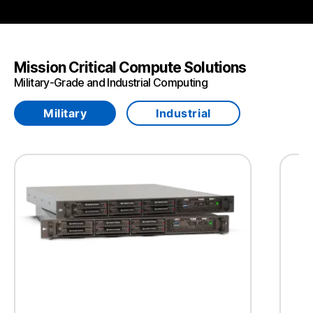
Mission Critical Compute Solutions
Military-Grade and Industrial Computing
Military
Industrial