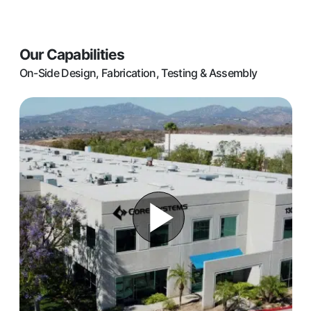
Our Capabilities
On-Side Design, Fabrication, Testing & Assembly