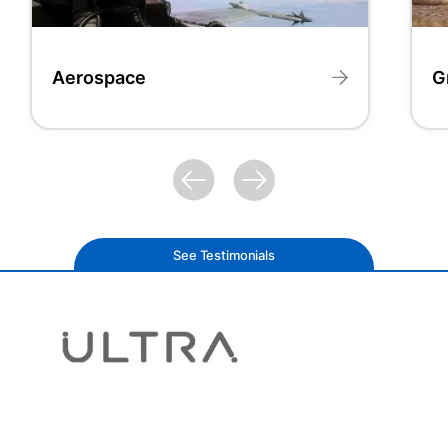
Aerospace
G
See Testimonials