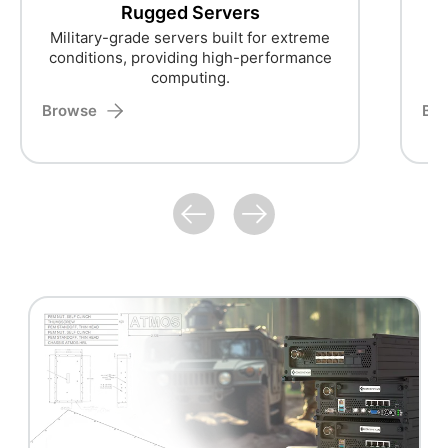
Rugged Servers
Military-grade servers built for extreme
conditions, providing high-performance
computing.
Browse
Br