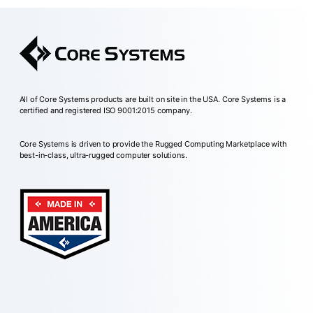
All of Core Systems products are built on site in the USA. Core Systems is a
certified and registered ISO 9001:2015 company.
Core Systems is driven to provide the Rugged Computing Marketplace with
best-in-class, ultra-rugged computer solutions.