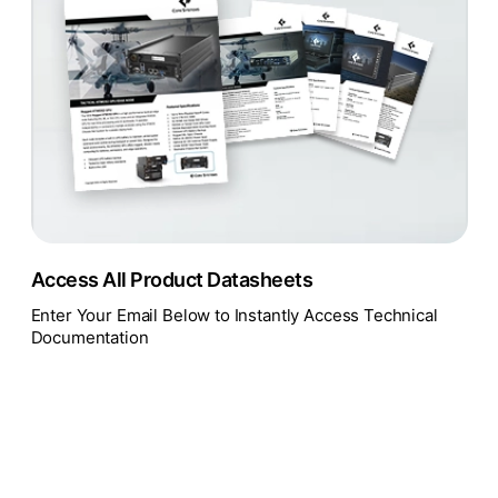
Access All Product Datasheets
Enter Your Email Below to Instantly Access Technical
Documentation