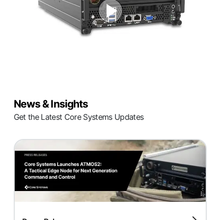
News & Insights
Get the Latest Core Systems Updates