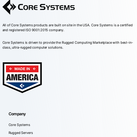
All of Core Systems products are built on site in the USA. Core Systems is a certified
and registered ISO 9001:2015 company.
Core Systems is driven to provide the Rugged Computing Marketplace with best-in-
class, ultra-rugged computer solutions.
Company
Core Systems
Rugged Servers