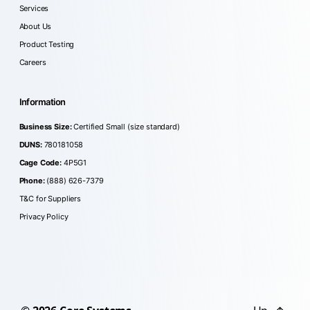
Services
About Us
Product Testing
Careers
Information
Business Size:
Certified Small (size standard)
DUNS:
780181058
Cage Code:
4P5G1
Phone:
(888) 626-7379
T&C for Suppliers
Privacy Policy