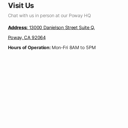
Visit Us
Chat with us in person at our Poway HQ
Address:
13000 Danielson Street Suite Q,
Poway, CA 92064
Hours of Operation:
Mon-Fri 8AM to 5PM