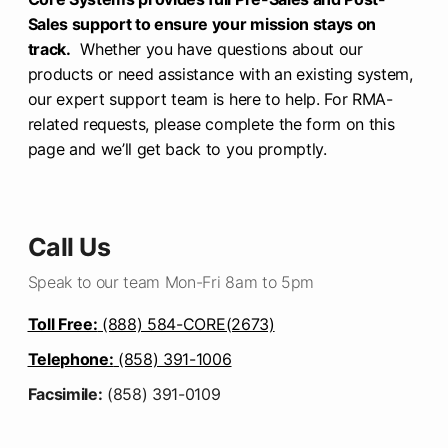
Sales support to ensure your mission stays on
track.
Whether you have questions about our
products or need assistance with an existing system,
our expert support team is here to help. For RMA-
related requests, please complete the form on this
page and we’ll get back to you promptly.
Call Us
Speak to our team Mon-Fri 8am to 5pm
Toll Free:
(888) 584-CORE(2673)
Telephone:
(858) 391-1006
Facsimile:
(858) 391-0109