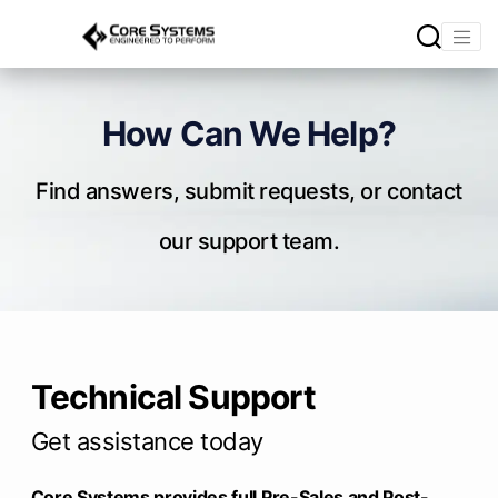
How Can We Help?
Find answers, submit requests, or contact
our support team.
Technical Support
Get assistance today
Core Systems provides full Pre-Sales and Post-