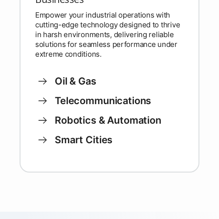
Empower your industrial operations with
cutting-edge technology designed to thrive
in harsh environments, delivering reliable
solutions for seamless performance under
extreme conditions.
Oil & Gas
Telecommunications
Robotics & Automation
Smart Cities