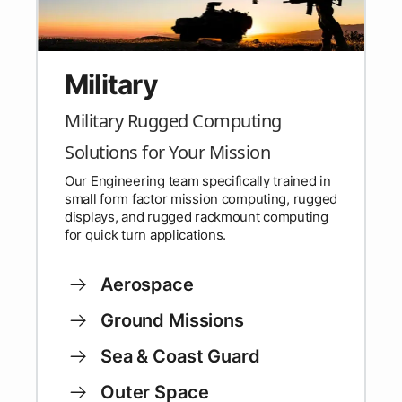
Military
Military Rugged Computing
Solutions for Your Mission
Our Engineering team specifically trained in
small form factor mission computing, rugged
displays, and rugged rackmount computing
for quick turn applications.
Aerospace
Ground Missions
Sea & Coast Guard
Outer Space