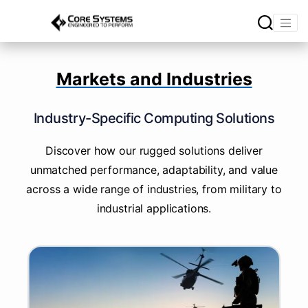
Markets and Industries
Industry-Specific Computing Solutions
Discover how our rugged solutions deliver
unmatched performance, adaptability, and value
across a wide range of industries, from military to
industrial applications.