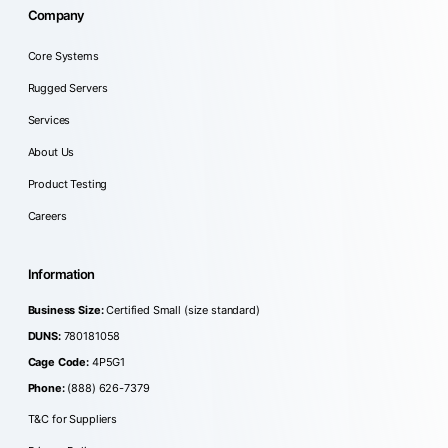
Company
Core Systems
Rugged Servers
Services
About Us
Product Testing
Careers
Information
Business Size:
Certified Small (size standard)
DUNS:
780181058
Cage Code:
4P5G1
Phone:
(888) 626-7379
T&C for Suppliers