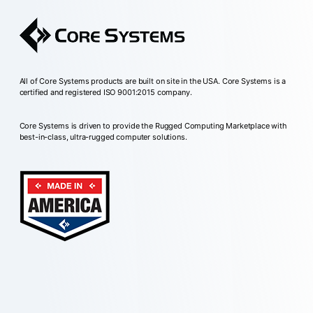
All of Core Systems products are built on site in the USA. Core Systems is a
certified and registered ISO 9001:2015 company.
Core Systems is driven to provide the Rugged Computing Marketplace with
best-in-class, ultra-rugged computer solutions.