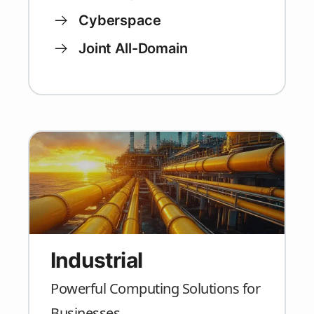
Cyberspace
Joint All-Domain
Industrial
Powerful Computing Solutions for
Businesses