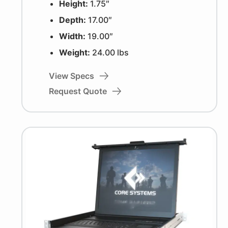
Height:
1.75″
Depth:
17.00″
Width:
19.00″
Weight:
24.00 lbs
View Specs
Request Quote