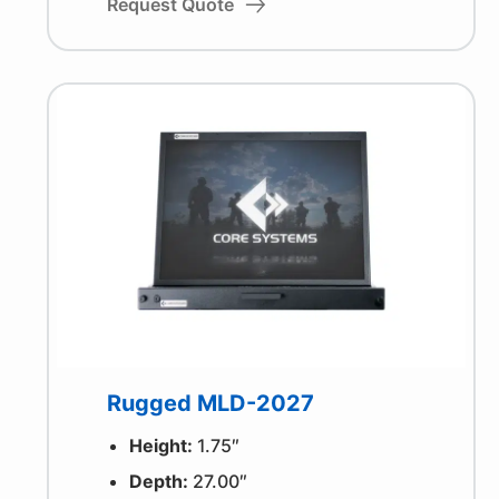
Request Quote
Rugged MLD-2027
Height:
1.75″
Depth:
27.00″