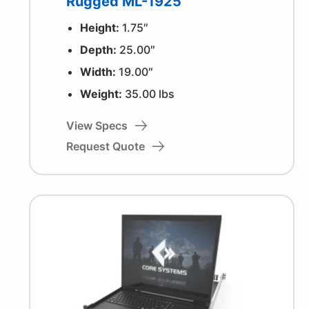
Rugged ML-1925
Height:
1.75″
Depth:
25.00″
Width:
19.00″
Weight:
35.00 lbs
View Specs
Request Quote