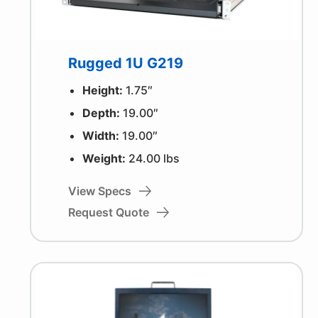
Rugged 1U G219
Height:
1.75″
Depth:
19.00″
Width:
19.00″
Weight:
24.00 lbs
View Specs
Request Quote