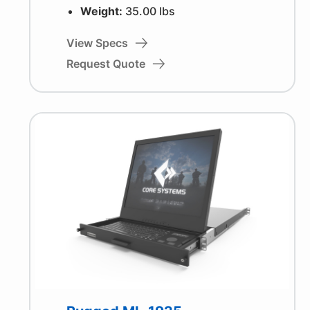
Weight:
35.00 lbs
View Specs
Request Quote