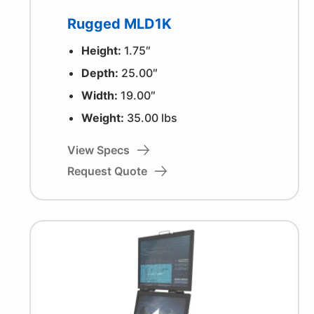
Rugged MLD1K
Height:
1.75″
Depth:
25.00″
Width:
19.00″
Weight:
35.00 lbs
View Specs
Request Quote