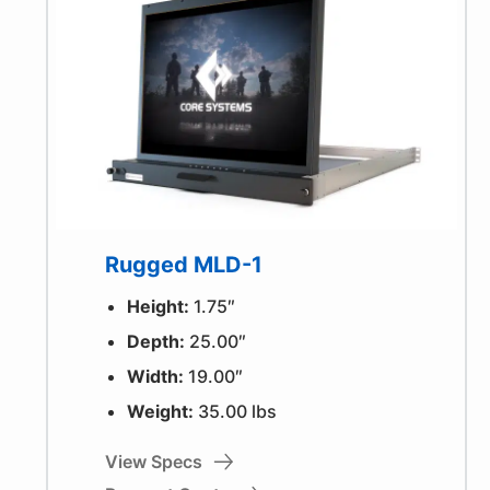
Rugged MLD-1
Height:
1.75″
Depth:
25.00″
Width:
19.00″
Weight:
35.00 lbs
View Specs