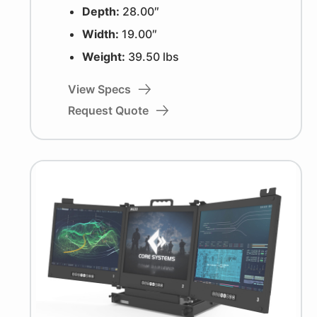
Depth:
28.00″
Width:
19.00″
Weight:
39.50 lbs
View Specs
Request Quote