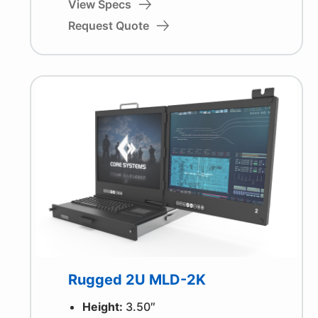
View Specs
Request Quote
Rugged 2U MLD-2K
Height:
3.50″