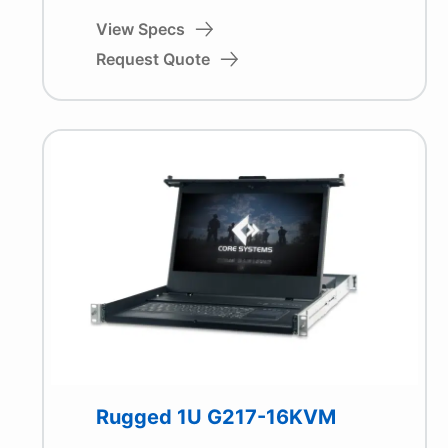
View Specs
Request Quote
Rugged 1U G217-16KVM