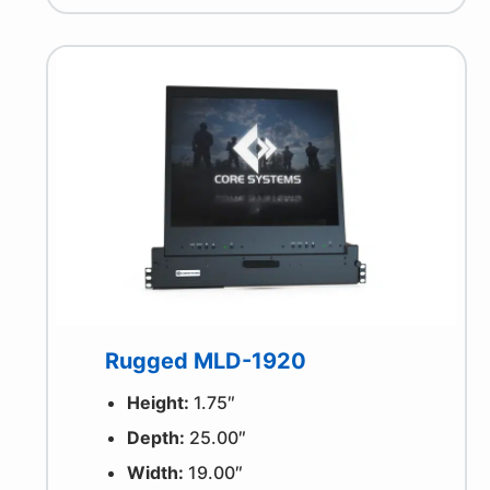
Rugged MLD-1920
Height:
1.75″
Depth:
25.00″
Width:
19.00″