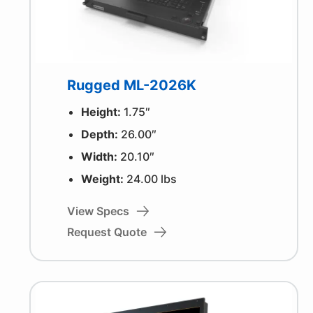
Rugged ML-2026K
Height:
1.75″
Depth:
26.00″
Width:
20.10″
Weight:
24.00 lbs
View Specs
Request Quote