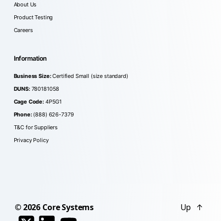
About Us
Product Testing
Careers
Information
Business Size:
Certified Small (size standard)
DUNS:
780181058
Cage Code:
4P5G1
Phone:
(888) 626-7379
T&C for Suppliers
Privacy Policy
© 2026
Core Systems
Up
↑