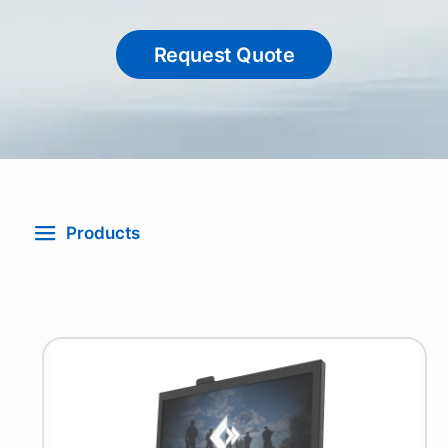
Request Quote
Products