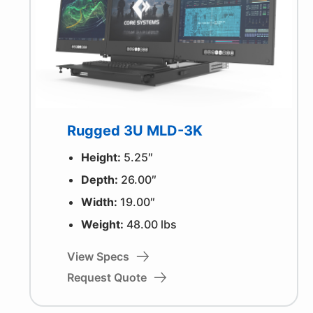
Rugged 3U MLD-3K
Height:
5.25″
Depth:
26.00″
Width:
19.00″
Weight:
48.00 lbs
View Specs
Request Quote