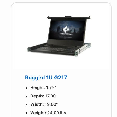
Rugged 1U G217
Height:
1.75″
Depth:
17.00″
Width:
19.00″
Weight:
24.00 lbs