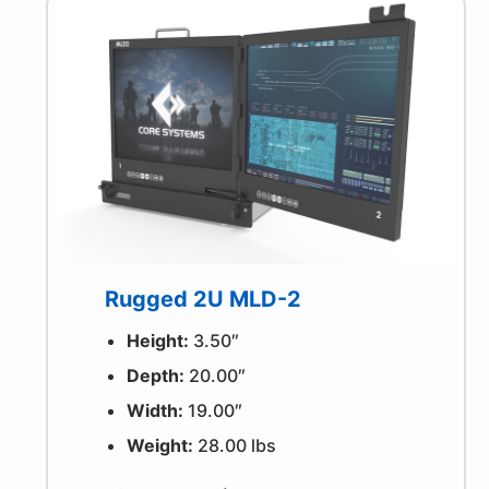
Rugged 2U MLD-2
Height:
3.50″
Depth:
20.00″
Width:
19.00″
Weight:
28.00 lbs