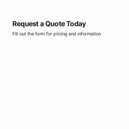
Request a Quote Today
Fill out the form for pricing and information