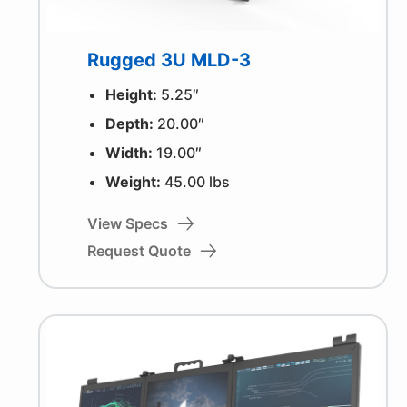
Rugged 3U MLD-3
Height:
5.25″
Depth:
20.00″
Width:
19.00″
Weight:
45.00 lbs
View Specs
Request Quote