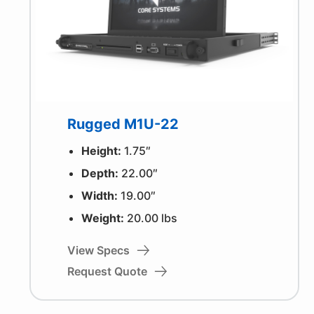
Rugged M1U-22
Height:
1.75″
Depth:
22.00″
Width:
19.00″
Weight:
20.00 lbs
View Specs
Request Quote