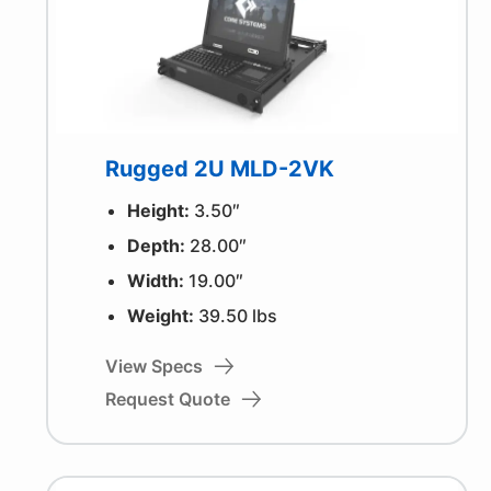
Rugged 2U MLD-2VK
Height:
3.50″
Depth:
28.00″
Width:
19.00″
Weight:
39.50 lbs
View Specs
Request Quote