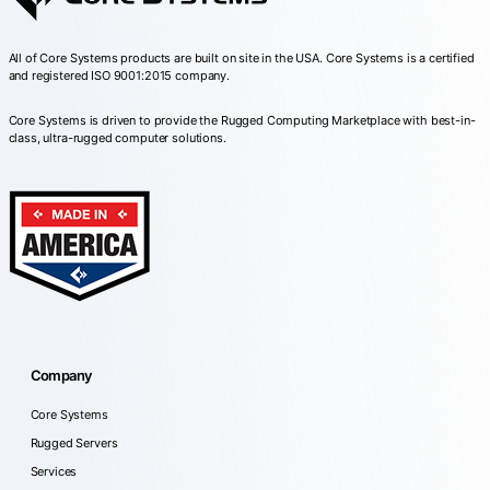
All of Core Systems products are built on site in the USA. Core Systems is a certified
and registered ISO 9001:2015 company.
Core Systems is driven to provide the Rugged Computing Marketplace with best-in-
class, ultra-rugged computer solutions.
Company
Core Systems
Rugged Servers
Services