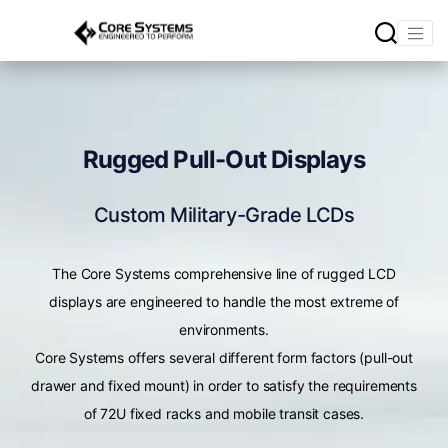
Rugged Pull-Out Displays
Custom Military-Grade LCDs
The Core Systems comprehensive line of rugged LCD
displays are engineered to handle the most extreme of
environments.
Core Systems offers several different form factors (pull-out
drawer and fixed mount) in order to satisfy the requirements
of 72U fixed racks and mobile transit cases.