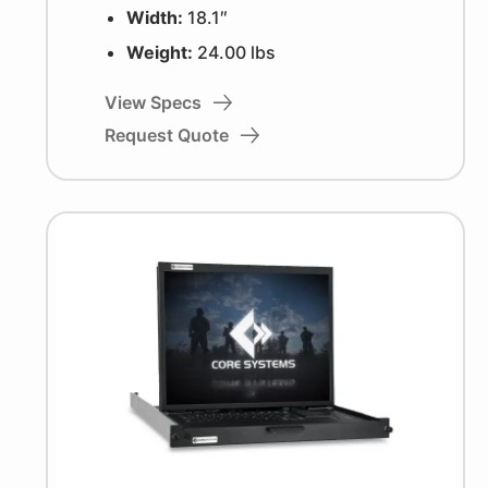
Width:
18.1″
Weight:
24.00 lbs
View Specs
Request Quote