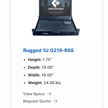
Rugged 1U G219-RSS
Height:
1.75″
Depth:
19.00″
Width:
19.00″
Weight:
24.00 lbs
View Specs
Request Quote