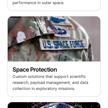
performance in outer space.
Space Protection
Custom solutions that support scientific
research, payload management, and data
collection in exploratory missions.