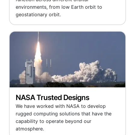
environments, from low Earth orbit to
geostationary orbit.
NASA Trusted Designs
We have worked with NASA to develop
rugged computing solutions that have the
capability to operate beyond our
atmosphere.