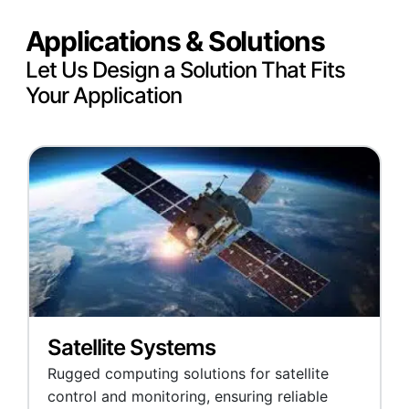
Applications & Solutions
Let Us Design a Solution That Fits
Your Application
Satellite Systems
Rugged computing solutions for satellite
control and monitoring, ensuring reliable