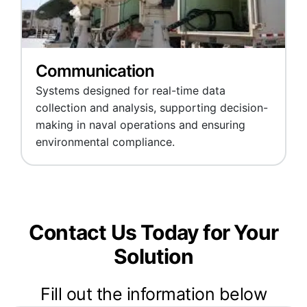
Communication
Systems designed for real-time data
collection and analysis, supporting decision-
making in naval operations and ensuring
environmental compliance.
Contact Us Today for Your
Solution
Fill out the information below