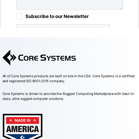
All of Core Systems products are built on site in the USA. Core Systems is a certified
and registered ISO 9001:2015 company.
Core Systems is driven to provide the Rugged Computing Marketplace with best-in-
class, ultra-rugged computer solutions.