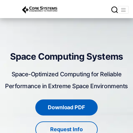
Space Computing Systems
Space-Optimized Computing for Reliable
Performance in Extreme Space Environments
Download PDF
Request Info