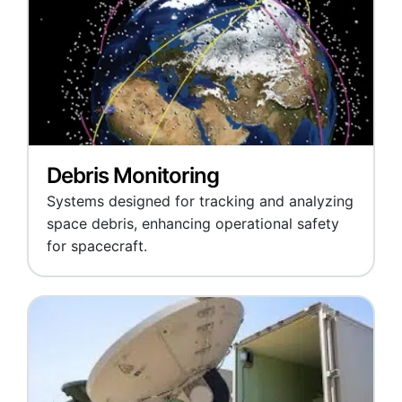
Debris Monitoring
Systems designed for tracking and analyzing
space debris, enhancing operational safety
for spacecraft.