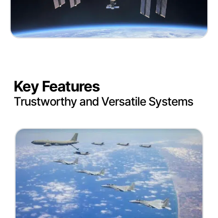
Key Features
Trustworthy and Versatile Systems