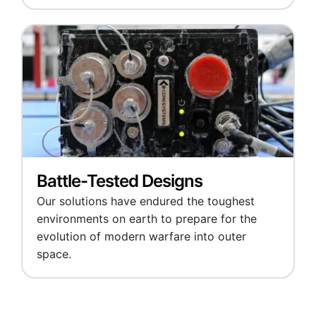
Battle-Tested Designs
Our solutions have endured the toughest
environments on earth to prepare for the
evolution of modern warfare into outer
space.