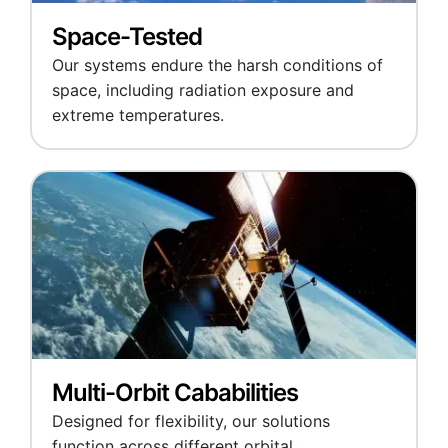
Space-Tested
Our systems endure the harsh conditions of
space, including radiation exposure and
extreme temperatures.
Multi-Orbit Cababilities
Designed for flexibility, our solutions
function across different orbital