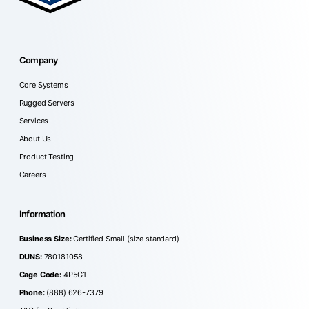
Company
Core Systems
Rugged Servers
Services
About Us
Product Testing
Careers
Information
Business Size:
Certified Small (size standard)
DUNS:
780181058
Cage Code:
4P5G1
Phone:
(888) 626-7379