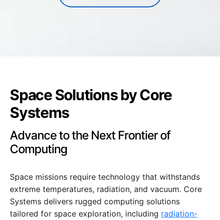
Space Solutions by Core
Systems
Advance to the Next Frontier of
Computing
Space missions require technology that withstands
extreme temperatures, radiation, and vacuum. Core
Systems delivers rugged computing solutions
tailored for space exploration, including
radiation-