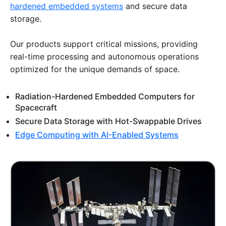
hardened embedded systems
and secure data
storage.
Our products support critical missions, providing
real-time processing and autonomous operations
optimized for the unique demands of space.
Radiation-Hardened Embedded Computers for
Spacecraft
Secure Data Storage with Hot-Swappable Drives
Edge Computing with AI-Enabled Systems