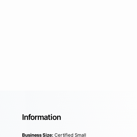
Information
Business Size:
Certified Small