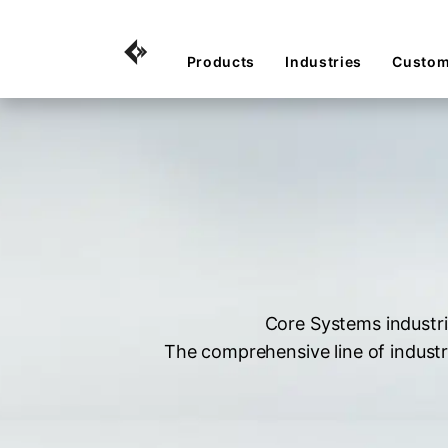
Products
Industries
Custom
Core Systems industri
The comprehensive line of industr