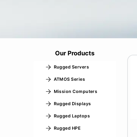
Our Products
Rugged Servers
ATMOS Series
Mission Computers
Rugged Displays
Rugged Laptops
Rugged HPE