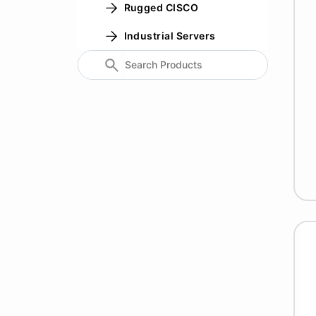
Rugged CISCO
Industrial Servers