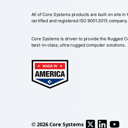
All of Core Systems products are built on site in
certified and registered ISO 9001:2015 company.
Core Systems is driven to provide the Rugged 
best-in-class, ultra-rugged computer solutions.
© 2026
Core Systems