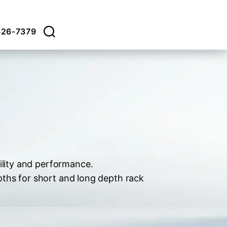
626-7379
ility and performance.
pths for short and long depth rack