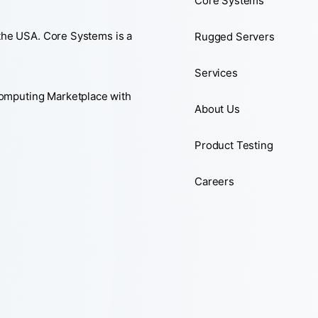
Core Systems
 the USA. Core Systems is a
Rugged Servers
Services
Computing Marketplace with
About Us
Product Testing
Careers