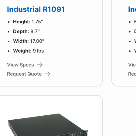
Industrial R1091
In
Height:
1.75″
Depth:
8.7″
Width:
17.00″
Weight:
9 lbs
View Specs
Vi
Request Quote
Re