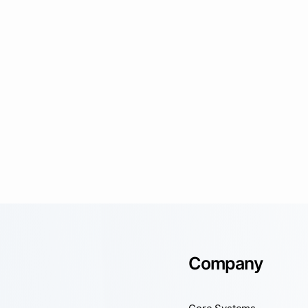
Company