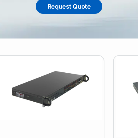
Request Quote