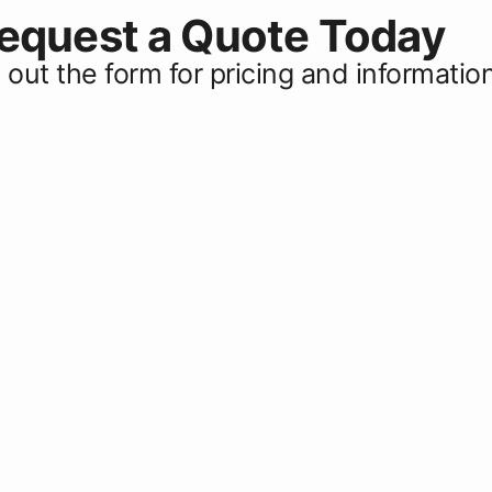
equest a Quote Today
ll out the form for pricing and informatio