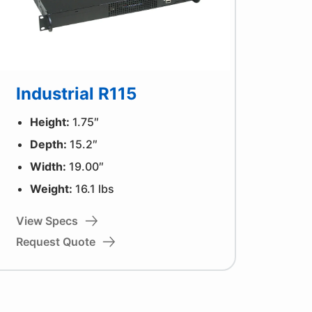
Industrial R115
Height:
1.75″
Depth:
15.2″
Width:
19.00″
Weight:
16.1 lbs
View Specs
Request Quote