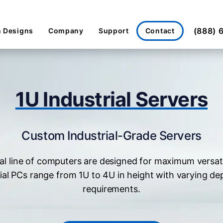
(888) 
Contact
 Designs
Company
Support
1U Industrial Servers
Custom Industrial-Grade Servers
al line of computers are designed for maximum versat
ial PCs range from 1U to 4U in height with varying de
requirements.