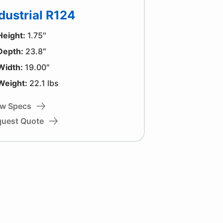
dustrial R124
Height:
1.75″
Depth:
23.8″
Width:
19.00″
Weight:
22.1 lbs
ew Specs
quest Quote