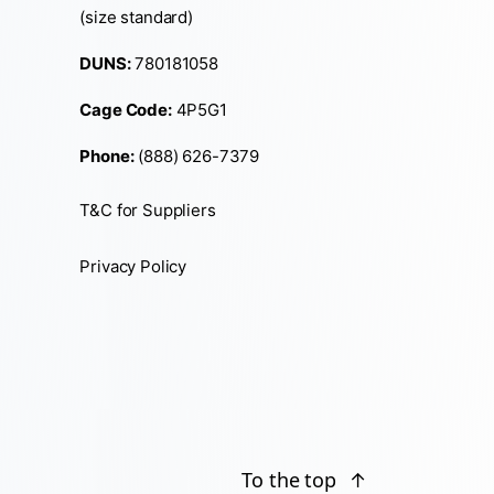
(size standard)
DUNS:
780181058
Cage Code:
4P5G1
Phone:
(888) 626-7379
T&C for Suppliers
Privacy Policy
To the top
↑