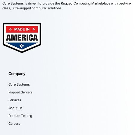
Core Systems is driven to provide the Rugged Computing Marketplace with best-in-
class, ultra-rugged computer solutions.
Company
Core Systems
Rugged Servers
Services
About Us
Product Testing
Careers