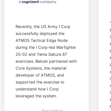
Recently, the US Army I Corp
successfully deployed the
ATMOS Tactical Edge Node
during the I Corp-led Warfighter
25-02 and Yama Sakura 87
exercises. Belcan partnered with
Core Systems, the material
developer of ATMOS, and
supported the exercise to
understand how I Corp
leveraged the system.
Read More