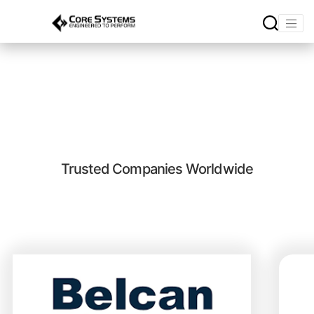
Core Systems Testimonials
Trusted Companies Worldwide