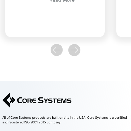
All of Core Systems products are built on site in the USA. Core Systems is a certified
and registered ISO 9001:2015 company.