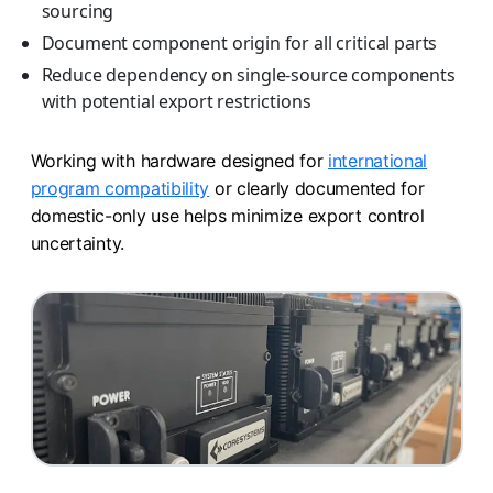
sourcing
Document component origin for all critical parts
Reduce dependency on single-source components
with potential export restrictions
Working with hardware designed for
international
program compatibility
or clearly documented for
domestic-only use helps minimize export control
uncertainty.