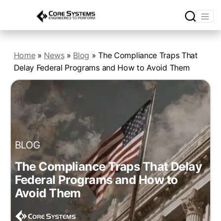
Home
»
News
»
Blog
»
The Compliance Traps That
Delay Federal Programs and How to Avoid Them
BLOG
The Compliance Traps That Delay
Federal Programs and How to
Avoid Them