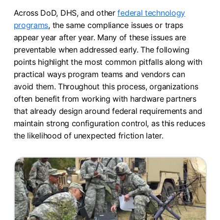
Across DoD, DHS, and other
federal technology
programs
, the same compliance issues or traps
appear year after year. Many of these issues are
preventable when addressed early. The following
points highlight the most common pitfalls along with
practical ways program teams and vendors can
avoid them. Throughout this process, organizations
often benefit from working with hardware partners
that already design around federal requirements and
maintain strong configuration control, as this reduces
the likelihood of unexpected friction later.