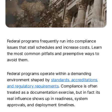
Federal programs frequently run into compliance
issues that stall schedules and increase costs. Learn
the most common pitfalls and preemptive ways to
avoid them.
Federal programs operate within a demanding
environment shaped by
standards, accreditations,
and regulatory requirements
. Compliance is often
treated as a documentation exercise, but in fact its
real influence shows up in readiness, system
approvals, and deployment timelines.