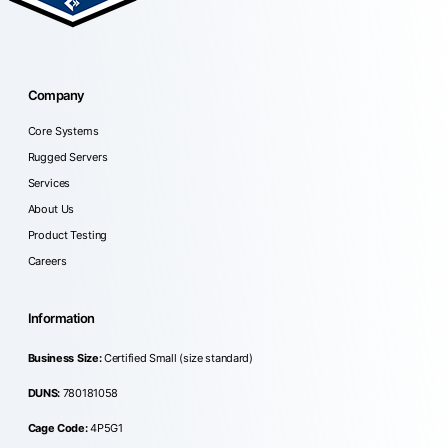
Company
Core Systems
Rugged Servers
Services
About Us
Product Testing
Careers
Information
Business Size:
Certified Small (size standard)
DUNS:
780181058
Cage Code:
4P5G1