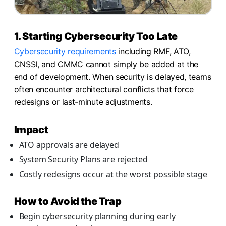
1. Starting Cybersecurity Too Late
Cybersecurity requirements
including RMF, ATO,
CNSSI, and CMMC cannot simply be added at the
end of development. When security is delayed, teams
often encounter architectural conflicts that force
redesigns or last-minute adjustments.
Impact
ATO approvals are delayed
System Security Plans are rejected
Costly redesigns occur at the worst possible stage
How to Avoid the Trap
Begin cybersecurity planning during early