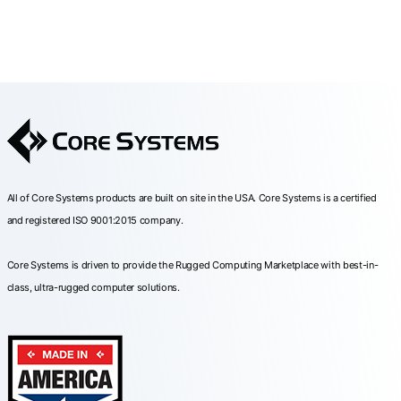
All of Core Systems products are built on site in the USA. Core Systems is a certified
and registered ISO 9001:2015 company.
Core Systems is driven to provide the Rugged Computing Marketplace with best-in-
class, ultra-rugged computer solutions.