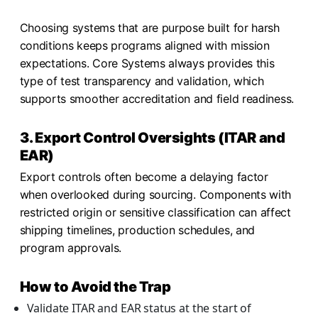
Choosing systems that are purpose built for harsh
conditions keeps programs aligned with mission
expectations. Core Systems always provides this
type of test transparency and validation, which
supports smoother accreditation and field readiness.
3. Export Control Oversights (ITAR and
EAR)
Export controls often become a delaying factor
when overlooked during sourcing. Components with
restricted origin or sensitive classification can affect
shipping timelines, production schedules, and
program approvals.
How to Avoid the Trap
Validate ITAR and EAR status at the start of