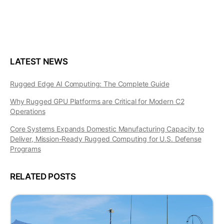
LATEST NEWS
Rugged Edge AI Computing: The Complete Guide
Why Rugged GPU Platforms are Critical for Modern C2
Operations
Core Systems Expands Domestic Manufacturing Capacity to
Deliver, Mission-Ready Rugged Computing for U.S. Defense
Programs
RELATED POSTS