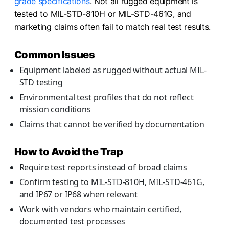
grade specifications
. Not all rugged equipment is
tested to MIL-STD-810H or MIL-STD-461G, and
marketing claims often fail to match real test results.
Common Issues
Equipment labeled as rugged without actual MIL-
STD testing
Environmental test profiles that do not reflect
mission conditions
Claims that cannot be verified by documentation
How to Avoid the Trap
Require test reports instead of broad claims
Confirm testing to MIL-STD-810H, MIL-STD-461G,
and IP67 or IP68 when relevant
Work with vendors who maintain certified,
documented test processes