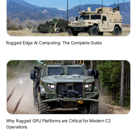
Rugged Edge AI Computing: The Complete Guide
Why Rugged GPU Platforms are Critical for Modern C2
Operations