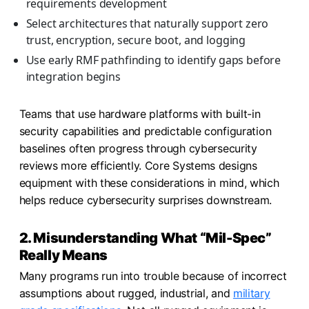
requirements development
Select architectures that naturally support zero
trust, encryption, secure boot, and logging
Use early RMF pathfinding to identify gaps before
integration begins
Teams that use hardware platforms with built-in
security capabilities and predictable configuration
baselines often progress through cybersecurity
reviews more efficiently. Core Systems designs
equipment with these considerations in mind, which
helps reduce cybersecurity surprises downstream.
2. Misunderstanding What “Mil-Spec”
Really Means
Many programs run into trouble because of incorrect
assumptions about rugged, industrial, and
military