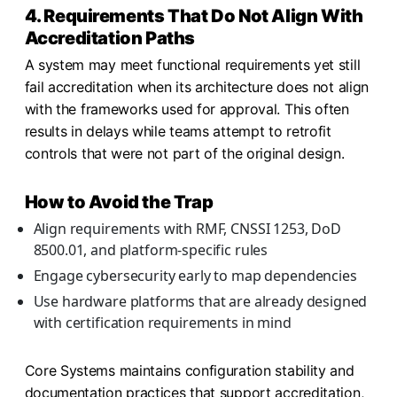
4. Requirements That Do Not Align With
Accreditation Paths
A system may meet functional requirements yet still
fail accreditation when its architecture does not align
with the frameworks used for approval. This often
results in delays while teams attempt to retrofit
controls that were not part of the original design.
How to Avoid the Trap
Align requirements with RMF, CNSSI 1253, DoD
8500.01, and platform-specific rules
Engage cybersecurity early to map dependencies
Use hardware platforms that are already designed
with certification requirements in mind
Core Systems maintains configuration stability and
documentation practices that support accreditation,