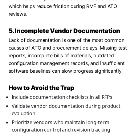
which helps reduce friction during RMF and ATO
reviews.
5. Incomplete Vendor Documentation
Lack of documentation is one of the most common
causes of ATO and procurement delays. Missing test
reports, incomplete bills of materials, outdated
configuration management records, and insufficient
software baselines can slow progress significantly.
How to Avoid the Trap
Include documentation checklists in all RFPs
Validate vendor documentation during product
evaluation
Prioritize vendors who maintain long-term
configuration control and revision tracking