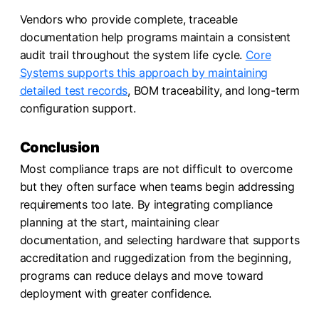
Vendors who provide complete, traceable
documentation help programs maintain a consistent
audit trail throughout the system life cycle.
Core
Systems supports this approach by maintaining
detailed test records
, BOM traceability, and long-term
configuration support.
Conclusion
Most compliance traps are not difficult to overcome
but they often surface when teams begin addressing
requirements too late. By integrating compliance
planning at the start, maintaining clear
documentation, and selecting hardware that supports
accreditation and ruggedization from the beginning,
programs can reduce delays and move toward
deployment with greater confidence.