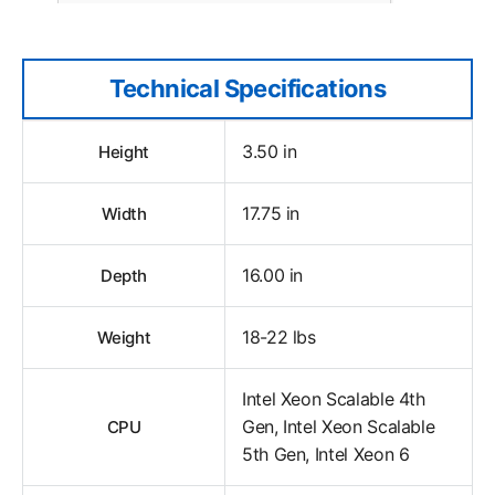
Technical Specifications
3.50 in
Height
17.75 in
Width
16.00 in
Depth
18-22 lbs
Weight
Intel Xeon Scalable 4th
Gen, Intel Xeon Scalable
CPU
5th Gen, Intel Xeon 6