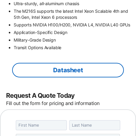
Ultra-sturdy, all-aluminum chassis
The M216S supports the latest Intel Xeon Scalable 4th and
5th Gen, Intel Xeon 6 processors
Supports NVIDIA H100/H200, NVIDIA L4, NVIDIA L40 GPUs
Application-Specific Design
Military-Grade Design
Transit Options Available
Datasheet
Request A Quote Today
Fill out the form for pricing and information