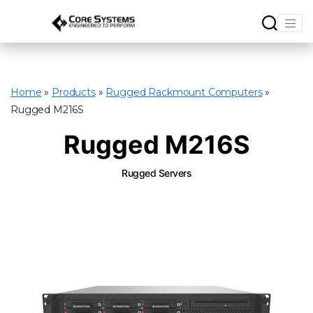
Home
»
Products
»
Rugged Rackmount Computers
»
Rugged M216S
Rugged M216S
Rugged Servers