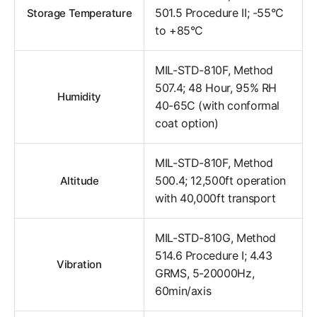
501.5 Procedure II; -55°C
Storage Temperature
to +85°C
MIL-STD-810F, Method
507.4; 48 Hour, 95% RH
Humidity
40-65C (with conformal
coat option)
MIL-STD-810F, Method
500.4; 12,500ft operation
Altitude
with 40,000ft transport
MIL-STD-810G, Method
514.6 Procedure I; 4.43
Vibration
GRMS, 5-20000Hz,
60min/axis