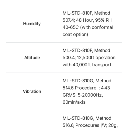
MIL-STD-810F, Method
507.4; 48 Hour, 95% RH
Humidity
40-65C (with conformal
coat option)
MIL-STD-810F, Method
500.4; 12,500ft operation
Altitude
with 40,000ft transport
MIL-STD-810G, Method
514.6 Procedure I; 4.43
Vibration
GRMS, 5-20000Hz,
60min/axis
MIL-STD-810G, Method
516.6, Procedures I/V; 20g,