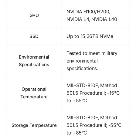
NVIDIA H100/H200,
GPU
NVIDIA L4, NVIDIA L40
Up to 15.36TB NVMe
SSD
Tested to meet military
Environmental
environmental
Specifications
specifications.
MIL-STD-810F, Method
Operational
501.5 Procedure I; -15°C
Temperature
to +55°C
MIL-STD-810F, Method
501.5 Procedure II; -55°C
Storage Temperature
to +85°C