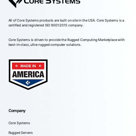
All of Core Systems products are built on site in the USA. Core Systems is a
certified and registered ISO 9001:2015 company.
Core Systems is driven to provide the Rugged Computing Marketplace with
best-in-class, ultra-rugged computer solutions.
Company
Core Systems
Rugged Servers