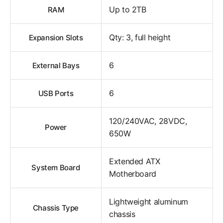
Up to 2TB
RAM
Qty: 3, full height
Expansion Slots
6
External Bays
6
USB Ports
120/240VAC, 28VDC,
Power
650W
Extended ATX
System Board
Motherboard
Lightweight aluminum
Chassis Type
chassis