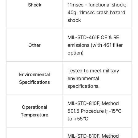
11msec - functional shock;
Shock
40g, 11msec crash hazard
shock
MIL-STD-461F CE & RE
emissions (with 461 filter
Other
option)
Tested to meet military
Environmental
environmental
Specifications
specifications.
MIL-STD-810F, Method
Operational
501.5 Procedure I; -15°C
Temperature
to +55°C
MIL-STD-810F, Method