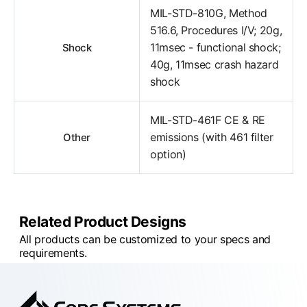
MIL-STD-810G, Method
516.6, Procedures I/V; 20g,
11msec - functional shock;
Shock
40g, 11msec crash hazard
shock
MIL-STD-461F CE & RE
emissions (with 461 filter
Other
option)
Related Product Designs
All products can be customized to your specs and
requirements.