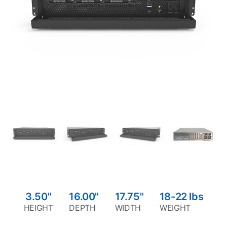
3.50"
16.00"
17.75"
18-22
lbs
HEIGHT
DEPTH
WIDTH
WEIGHT