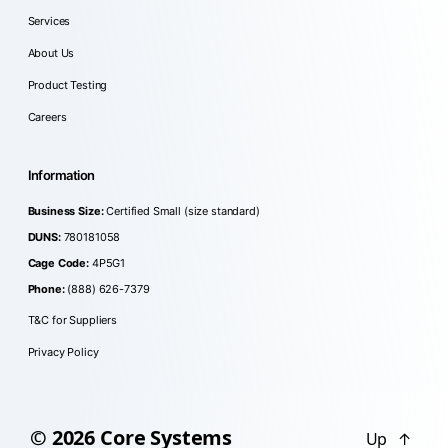
Services
About Us
Product Testing
Careers
Information
Business Size:
Certified Small (size standard)
DUNS:
780181058
Cage Code:
4P5G1
Phone:
(888) 626-7379
T&C for Suppliers
Privacy Policy
© 2026
Core Systems
Up
↑