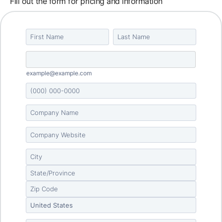
Fill out the form for pricing and information