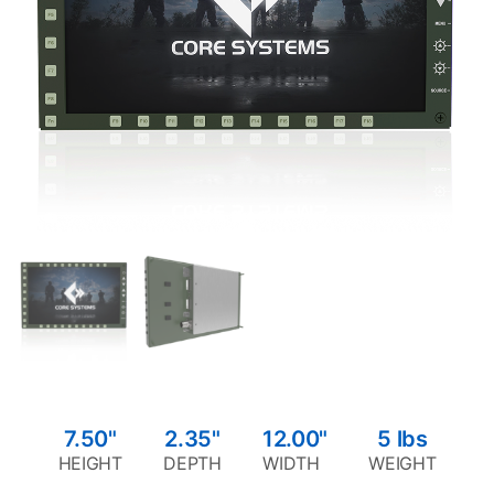
7.50"
2.35"
12.00"
5
lbs
HEIGHT
DEPTH
WIDTH
WEIGHT