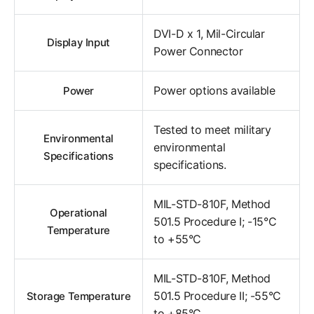
DVI-D x 1, Mil-Circular
Display Input
Power Connector
Power options available
Power
Tested to meet military
Environmental
environmental
Specifications
specifications.
MIL-STD-810F, Method
Operational
501.5 Procedure I; -15°C
Temperature
to +55°C
MIL-STD-810F, Method
501.5 Procedure II; -55°C
Storage Temperature
to +85°C