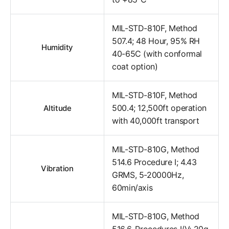
MIL-STD-810F, Method
507.4; 48 Hour, 95% RH
Humidity
40-65C (with conformal
coat option)
MIL-STD-810F, Method
500.4; 12,500ft operation
Altitude
with 40,000ft transport
MIL-STD-810G, Method
514.6 Procedure I; 4.43
Vibration
GRMS, 5-20000Hz,
60min/axis
MIL-STD-810G, Method
516.6, Procedures I/V; 20g,