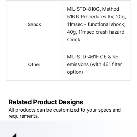
MIL-STD-810G, Method
516.6, Procedures I/V; 20g,
11msec - functional shock;
Shock
40g, 11msec crash hazard
shock
MIL-STD-461F CE & RE
emissions (with 461 filter
Other
option)
Related Product Designs
All products can be customized to your specs and
requirements.