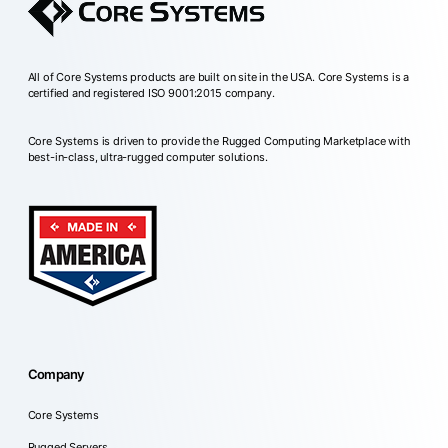
All of Core Systems products are built on site in the USA. Core Systems is a
certified and registered ISO 9001:2015 company.
Core Systems is driven to provide the Rugged Computing Marketplace with
best-in-class, ultra-rugged computer solutions.
Company
Core Systems
Rugged Servers