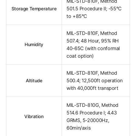
MIL-STD-810F, Method
501.5 Procedure II; -55°C
Storage Temperature
to +85°C
MIL-STD-810F, Method
507.4; 48 Hour, 95% RH
Humidity
40-65C (with conformal
coat option)
MIL-STD-810F, Method
500.4; 12,500ft operation
Altitude
with 40,000ft transport
MIL-STD-810G, Method
514.6 Procedure I; 4.43
Vibration
GRMS, 5-20000Hz,
60min/axis