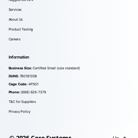
Services
About Us
Product Testing
Careers
Information
Business Size:
Certified Small (size standard)
DUNS:
780181058
Cage Code:
4P5G1
Phone:
(888) 626-7379
T&C for Suppliers
Privacy Policy
© 2026
Core Systems