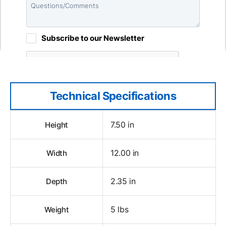
Technical Specifications
7.50 in
Height
12.00 in
Width
2.35 in
Depth
5 lbs
Weight