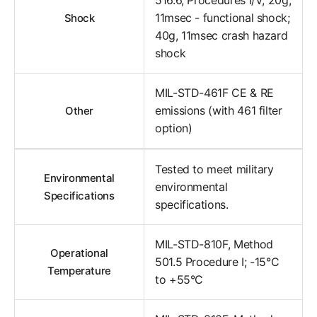
11msec - functional shock;
Shock
40g, 11msec crash hazard
shock
MIL-STD-461F CE & RE
emissions (with 461 filter
Other
option)
Tested to meet military
Environmental
environmental
Specifications
specifications.
MIL-STD-810F, Method
Operational
501.5 Procedure I; -15°C
Temperature
to +55°C