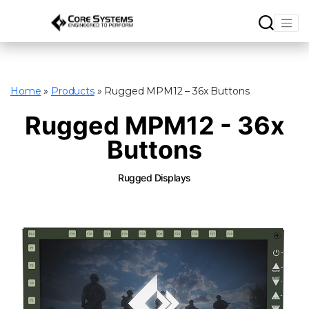
Home
»
Products
»
Rugged MPM12 – 36x Buttons
Rugged MPM12 - 36x
Buttons
Rugged Displays