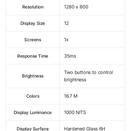
1280 x 800
Resolution
12
Display Size
1x
Screens
35ms
Response Time
Two buttons to control
Brightness
brightness
16.7 M
Colors
1000 NITS
Display Luminance
Hardened Glass 6H
Display Surface