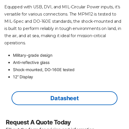
Equpped with USB, DVI, and MIL-Circular Power inputs, it’s
versatile for various connections. The MPM12 is tested to
MIL-Spec and DO-160E standards, the shock-mounted and
is built to perform reliably in tough environments on land, in
the air, and at sea, making it ideal for mission-critical
operations.
Military-grade design
Anti-reflective glass
Shock-mounted, DO-160E tested
12” Display
Datasheet
Request A Quote Today