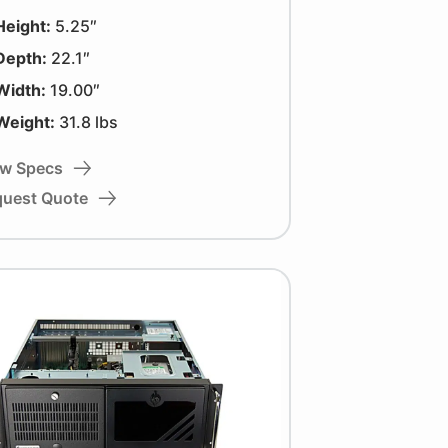
Height:
5.25″
Depth:
22.1″
Width:
19.00″
Weight:
31.8 lbs
ew Specs
quest Quote