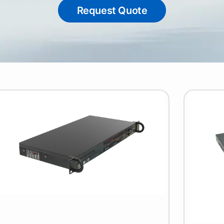
Request Quote