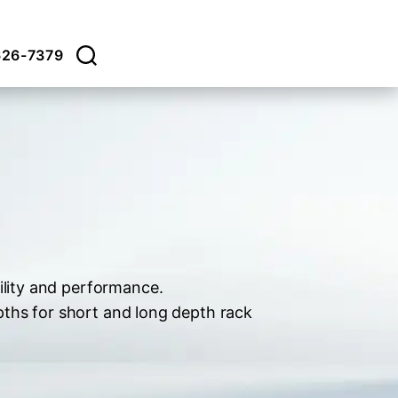
626-7379
ility and performance.
pths for short and long depth rack