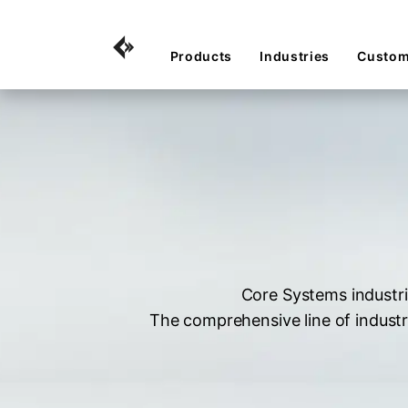
Products
Industries
Custom
Core Systems industri
The comprehensive line of industr