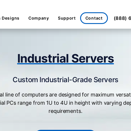
(888) 
Contact
 Designs
Company
Support
Industrial Servers
Custom Industrial-Grade Servers
al line of computers are designed for maximum versat
ial PCs range from 1U to 4U in height with varying de
requirements.