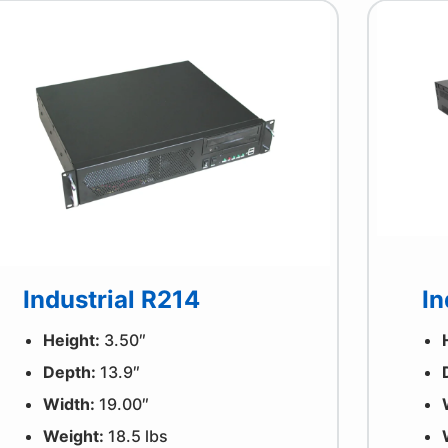
Industrial R214
In
Height:
3.50″
Depth:
13.9″
Width:
19.00″
Weight:
18.5 lbs