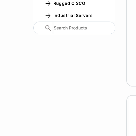
Rugged CISCO
Industrial Servers