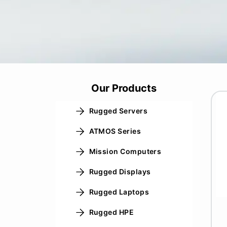
Our Products
Rugged Servers
ATMOS Series
Mission Computers
Rugged Displays
Rugged Laptops
Rugged HPE