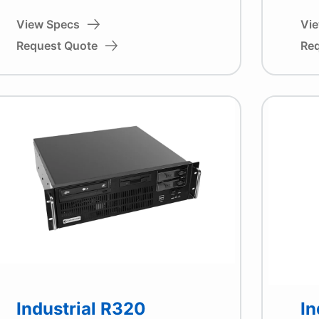
View Specs
Vi
Request Quote
Re
Industrial R320
In