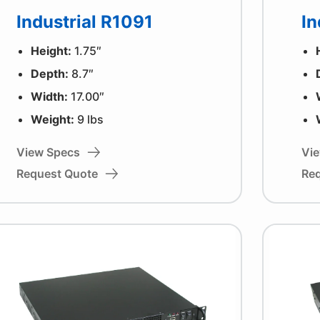
Industrial R1091
In
Height:
1.75″
Depth:
8.7″
Width:
17.00″
Weight:
9 lbs
View Specs
Vi
Request Quote
Re