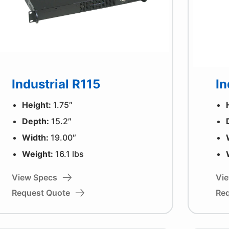
Industrial R115
In
Height:
1.75″
Depth:
15.2″
Width:
19.00″
Weight:
16.1 lbs
View Specs
Vi
Request Quote
Re