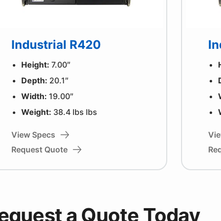
Industrial R420
In
Height:
7.00″
Depth:
20.1″
Width:
19.00″
Weight:
38.4 lbs lbs
View Specs
Vi
Request Quote
Re
equest a Quote Today