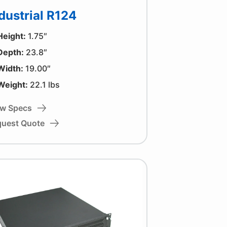
dustrial R124
Height:
1.75″
Depth:
23.8″
Width:
19.00″
Weight:
22.1 lbs
ew Specs
quest Quote