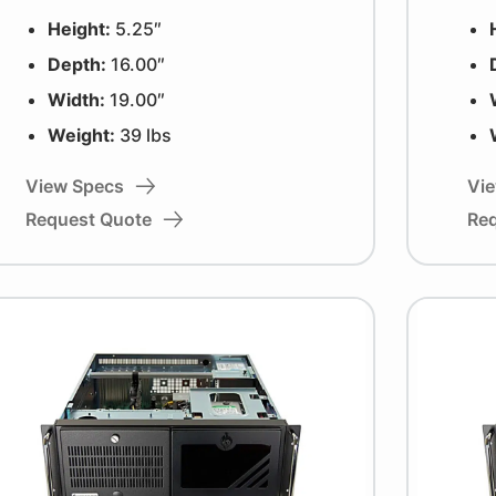
Height:
5.25″
Depth:
16.00″
Width:
19.00″
Weight:
39 lbs
View Specs
Vi
Request Quote
Re