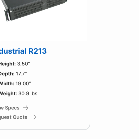
dustrial R213
Height:
3.50″
Depth:
17.7″
Width:
19.00″
Weight:
30.9 lbs
ew Specs
quest Quote