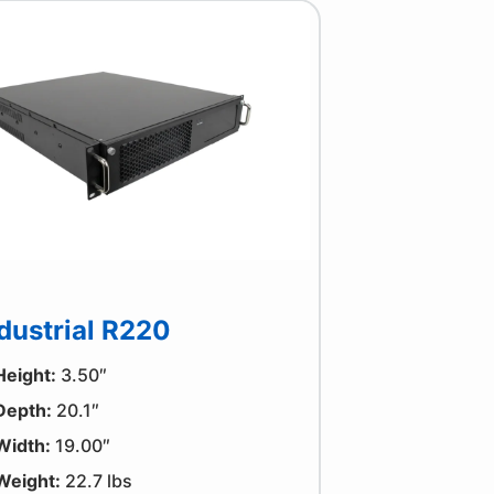
dustrial R220
Height:
3.50″
Depth:
20.1″
Width:
19.00″
Weight:
22.7 lbs