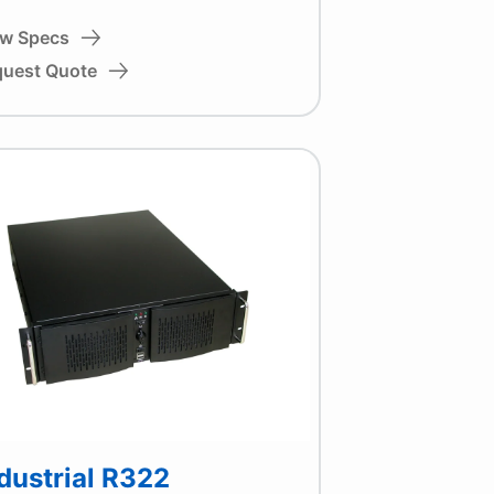
ew Specs
quest Quote
dustrial R322