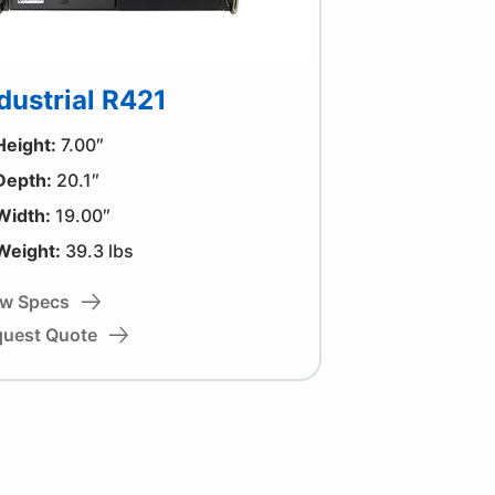
dustrial R421
Height:
7.00″
Depth:
20.1″
Width:
19.00″
Weight:
39.3 lbs
ew Specs
quest Quote